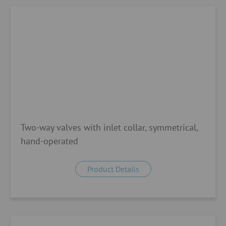
Two-way valves with inlet collar, symmetrical,
hand-operated
Product Details