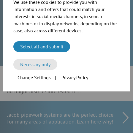
We use these cookies to provide you with
information and offers that could match your
International Sales
interests in social media channels, in search
machines or in display networks, depending on the
sales@jacob-rohre.de
case, also across different devices.
0049 (0)571 9558 201
Select all and submit
Necessary only
Change Settings
|
Privacy Policy
You might also be interested in...
Jacob pipework systems are the perfect choice
for many areas of application. Learn here why!