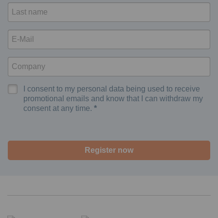
I consent to my personal data being used to receive
promotional emails and know that I can withdraw my
consent at any time.
Register now