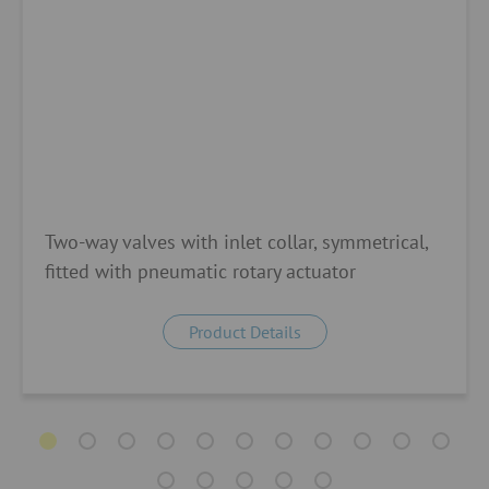
Two-way valves with inlet collar, symmetrical,
fitted with pneumatic rotary actuator
Product Details