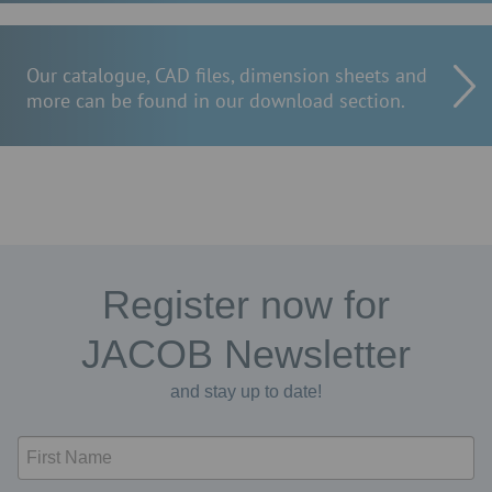
Our catalogue, CAD files, dimension sheets and
more can be found in our download section.
Register now for
JACOB Newsletter
and stay up to date!