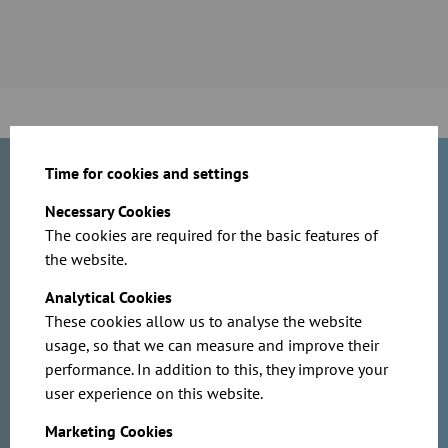
Time for cookies and settings
Do you have questions about our
Necessary Cookies
products or are you planning a
The cookies are required for the basic features of
project? Contact us today!
the website.
Analytical Cookies
These cookies allow us to analyse the website
usage, so that we can measure and improve their
performance. In addition to this, they improve your
user experience on this website.
Marketing Cookies