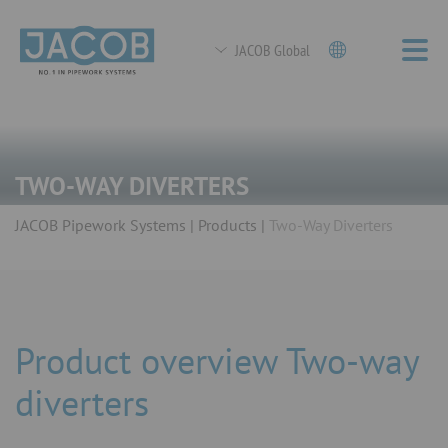
JACOB Global
TWO-WAY DIVERTERS
JACOB Pipework Systems
Products
Two-Way Diverters
Product overview Two-way
diverters