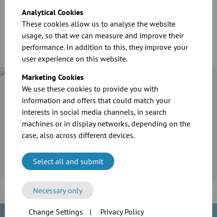
Download
Analytical Cookies
These cookies allow us to analyse the website
usage, so that we can measure and improve their
performance. In addition to this, they improve your
user experience on this website.
Marketing Cookies
We use these cookies to provide you with
Case Study
Cramer-Mühle KG in Schweinfurt invested in the extension of
information and offers that could match your
its production line. For the transport of grain and flour as
interests in social media channels, in search
well as the extraction of dusts, the company employed the
machines or in display networks, depending on the
reliable modular pipework system of JACOB.
case, also across different devices.
More information
Select all and submit
Necessary only
Change Settings
|
Privacy Policy