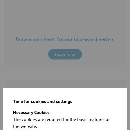
Dimension sheets for our two-way diverters
Download
Time for cookies and settings
Necessary Cookies
The cookies are required for the basic features of
CAD files for our products
the website.