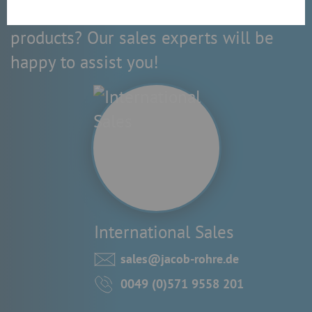
Do you have questions about our
products? Our sales experts will be
happy to assist you!
International Sales
sales@jacob-rohre.de
0049 (0)571 9558 201