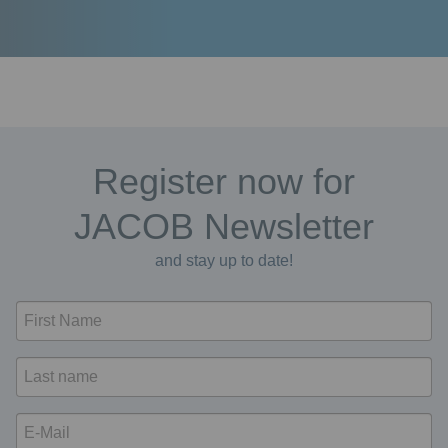
Register now for
JACOB Newsletter
and stay up to date!