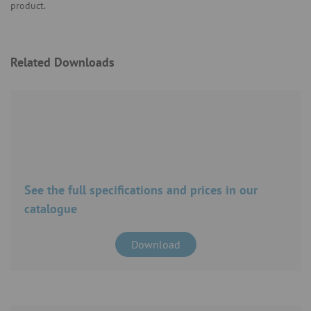
product.
Related Downloads
See the full specifications and prices in our
catalogue
Download