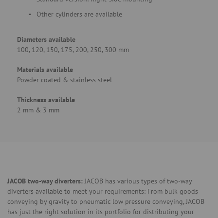
Other cylinders are available
Diameters available
100, 120, 150, 175, 200, 250, 300 mm
Materials available
Powder coated & stainless steel
Thickness available
2 mm & 3 mm
JACOB two-way diverters:
JACOB has various types of two-way
diverters available to meet your requirements: From bulk goods
conveying by gravity to pneumatic low pressure conveying, JACOB
has just the right solution in its portfolio for distributing your