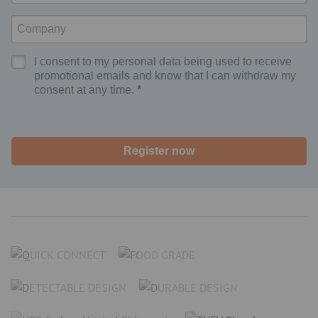
I consent to my personal data being used to receive
promotional emails and know that I can withdraw my
consent at any time.
Register now