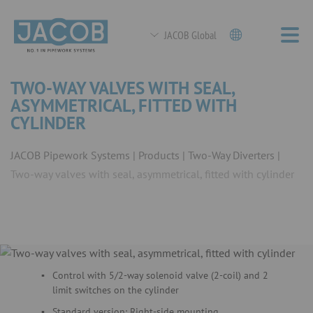
JACOB Global
TWO-WAY VALVES WITH SEAL,
ASYMMETRICAL, FITTED WITH
CYLINDER
JACOB Pipework Systems
Products
Two-Way Diverters
Two-way valves with seal, asymmetrical, fitted with cylinder
Control with 5/2-way solenoid valve (2-coil) and 2
limit switches on the cylinder
Standard version: Right-side mounting