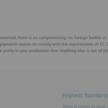
concerned, there is no compromising: no foreign bodies or 
r pipework system to comply with the requirements of EC
rity in your production line. Anything else is out of th
Highest Standards
When it comes to food,