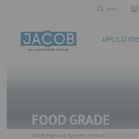
Search
APPLICATION
FOOD GRADE
JACOB Pipework Systems
Products
FOOD GRADE