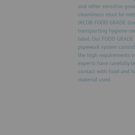
and other sensitive good
cleanliness must be met
JACOB FOOD GRADE line. 
transporting hygiene-se
label. Our FOOD GRADE l
pipework system consist
the high requirements o
experts have carefully 
contact with food and h
material used.