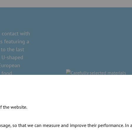
contact with
s featuring a
to the last
ed U-shaped
 European
n food
istant to
nd solvents.
s. Where this
f the website.
sage, so that we can measure and improve their performance. In ad