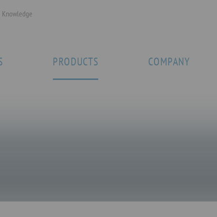
Knowledge
S
PRODUCTS
COMPANY