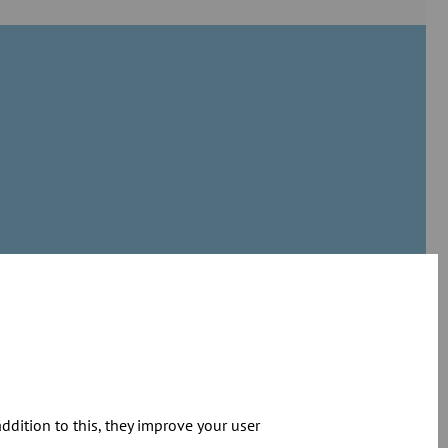
dition to this, they improve your user