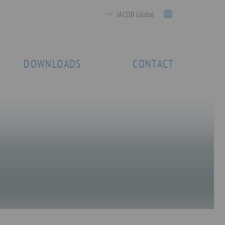
JACOB Global
DOWNLOADS
CONTACT