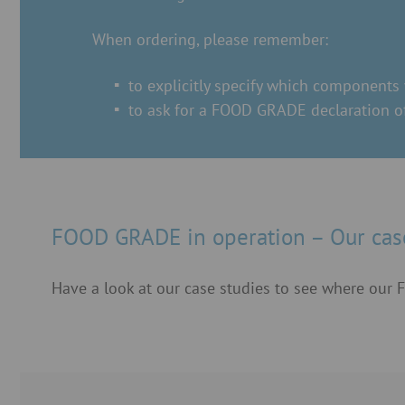
When ordering, please remember:
to explicitly specify which componen
to ask for a FOOD GRADE declaration of
FOOD GRADE in operation – Our cas
Have a look at our case studies to see where our