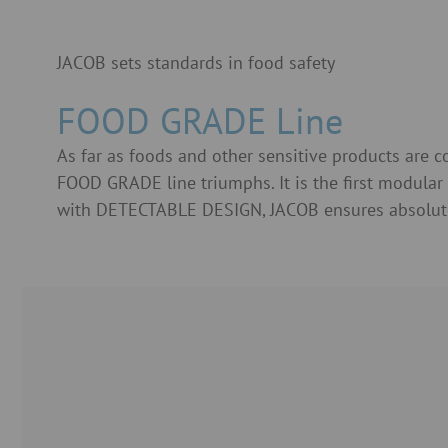
JACOB sets standards in food safety
FOOD GRADE Line
As far as foods and other sensitive products are 
FOOD GRADE line triumphs. It is the first modula
with DETECTABLE DESIGN, JACOB ensures absolute pu