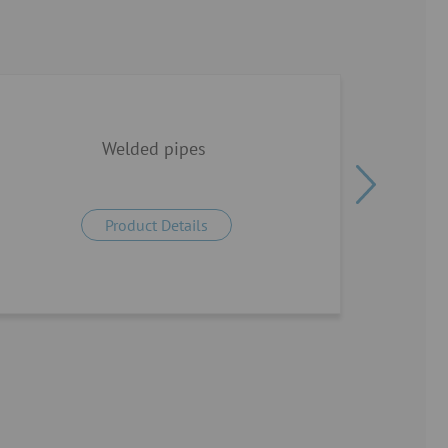
Welded pipes
Product Details