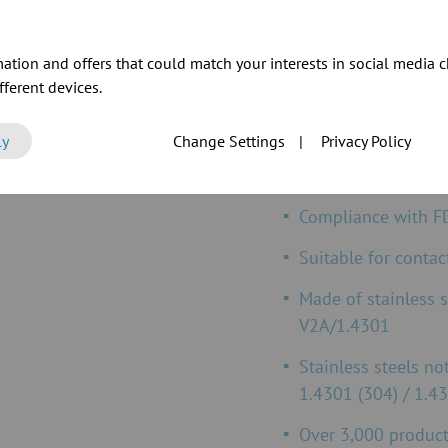
ation and offers that could match your interests in social media c
ferent devices.
JACOB FOOD GRAD
ly
Change Settings
|
Privacy Policy
Compliance
with E
Compliance w
ith F
Suitable for contac
Made of stainless 
V2A/1.4301
Stainless steels no
1.4301 (304) / 1.43
Over 3,000 product