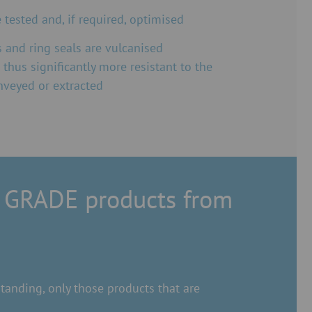
tested and, if required, optimised
 and ring seals are vulcanised
 thus significantly more resistant to the
nveyed or extracted
 GRADE products from
anding, only those products that are