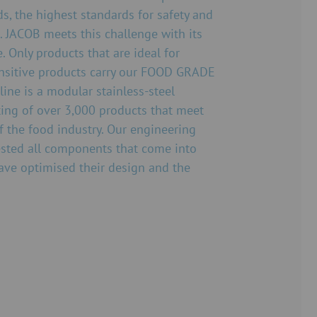
s, the highest standards for safety and
. JACOB meets this challenge with its
Only products that are ideal for
nsitive products carry our FOOD GRADE
ine is a modular stainless-steel
ing of over 3,000 products that meet
f the food industry. Our engineering
tested all components that come into
ave optimised their design and the