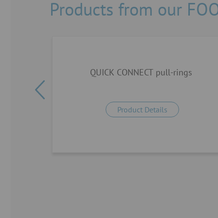
Products from our FO
5°
QUICK CONNECT pull-rings
Product Details