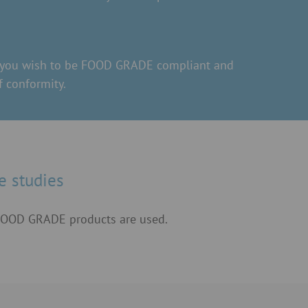
ts you wish to be FOOD GRADE compliant and
 conformity.
e studies
 FOOD GRADE products are used.