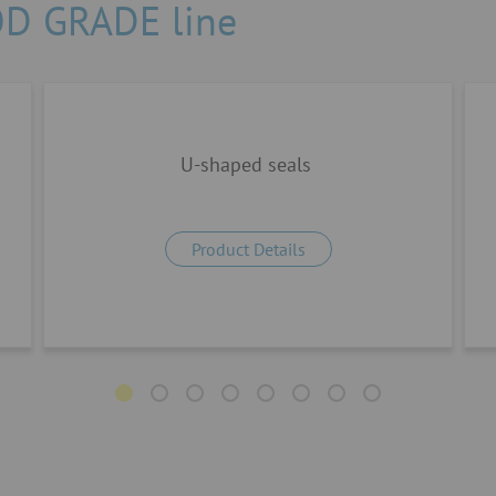
OD GRADE line
U-shaped seals
Product Details