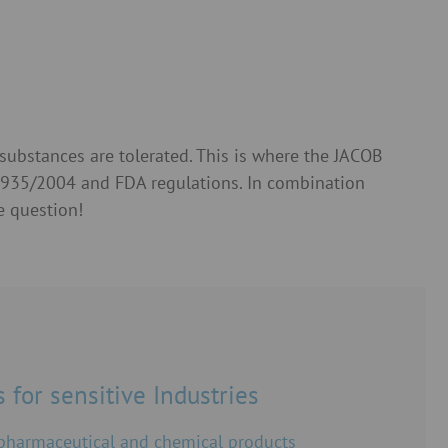
substances are tolerated. This is where the JACOB
 1935/2004 and FDA regulations. In combination
e question!
 for sensitive Industries
 pharmaceutical and chemical products