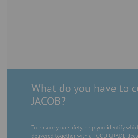
What do you have to 
JACOB?
To ensure your safety, help you identify w
delivered together with a FOOD GRADE decla