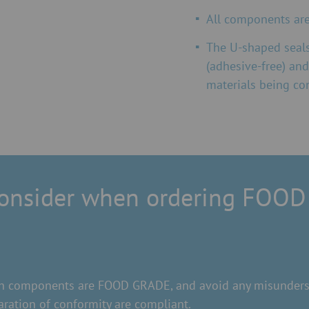
All components are 
The U-shaped seals
(adhesive-free) and
materials being co
consider when ordering FOOD
hich components are FOOD GRADE, and avoid any misunderst
ration of conformity are compliant.