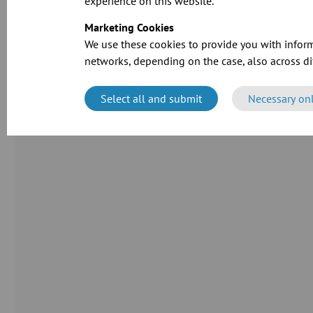
experience on this website.
Marketing Cookies
We use these cookies to provide you with inform
networks, depending on the case, also across dif
Select all and submit
Necessary on