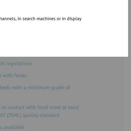
hannels, in search machines or in display
E Line at a glance
uropean Regulation EC 1935/2004
DA regulations
t with foods
steels with a minimum grade of
t in contact with food meet at least
07 (304L) quality standard
s available