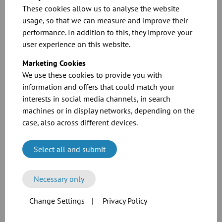
These cookies allow us to analyse the website
Two-way valves with
usage, so that we can measure and improve their
seal
performance. In addition to this, they improve your
user experience on this website.
Marketing Cookies
Two-way valves with
We use these cookies to provide you with
collar
information and offers that could match your
interests in social media channels, in search
machines or in display networks, depending on the
case, also across different devices.
Two-way diverters
Select all and submit
Necessary only
Multi-way
distributors
Change Settings
|
Privacy Policy