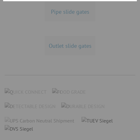
Pipe slide gates
Outlet slide gates