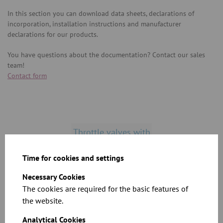
In this section you can download data sheets, declarations of
incorporation, installation instructions and manufacturer
declarations for our products.
You have questions about the documentation? Contact our sales
team!
Contact form
Throttle valves with
seal
Time for cookies and settings
Necessary Cookies
Throttle valves
The cookies are required for the basic features of
without seal
the website.
Analytical Cookies