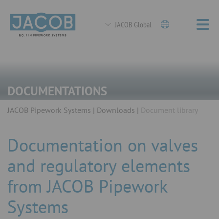
JACOB Global
DOCUMENTATIONS
JACOB Pipework Systems
Downloads
Document library
Documentation on valves
and regulatory elements
from JACOB Pipework
Systems