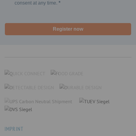
consent at any time.
Register now
IMPRINT