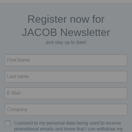
Register now for
JACOB Newsletter
and stay up to date!
I consent to my personal data being used to receive
promotional emails and know that I can withdraw my