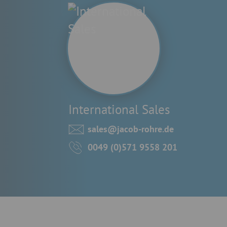
International Sales
sales@jacob-rohre.de
0049 (0)571 9558 201