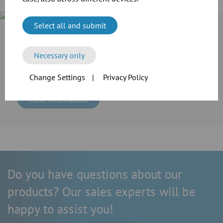
Select all and submit
Case Study
Cramer-Mühle KG in Schweinfurt invested in the extension of
its production line. For the transport of grain and flour as
Necessary only
well as the extraction of dusts, the company employed the
reliable modular pipework system of JACOB.
Change Settings
|
Privacy Policy
More information
Do you have questions about our
products? Our sales experts will be
happy to assist you!