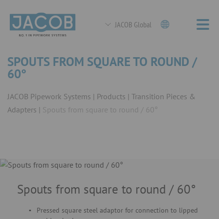
JACOB Global
SPOUTS FROM SQUARE TO ROUND /
60°
JACOB Pipework Systems
Products
Transition Pieces &
Adapters
Spouts from square to round / 60°
Spouts from square to round / 60°
Pressed square steel adaptor for connection to lipped