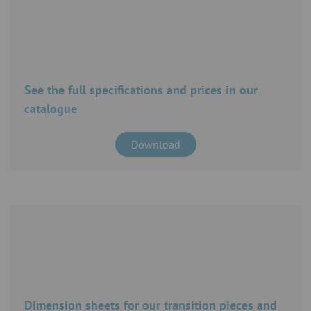
See the full specifications and prices in our
catalogue
Download
Dimension sheets for our transition pieces and