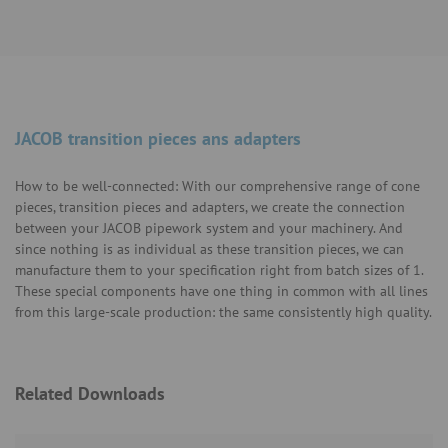
JACOB transition pieces ans adapters
How to be well-connected: With our comprehensive range of cone
pieces, transition pieces and adapters, we create the connection
between your JACOB pipework system and your machinery. And
since nothing is as individual as these transition pieces, we can
manufacture them to your specification right from batch sizes of 1.
These special components have one thing in common with all lines
from this large-scale production: the same consistently high quality.
Related Downloads