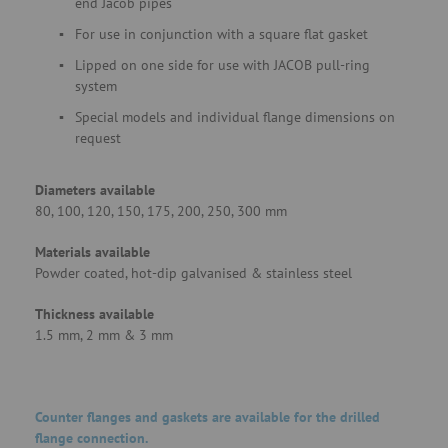
end Jacob pipes
For use in conjunction with a square flat gasket
Lipped on one side for use with JACOB pull-ring
system
Special models and individual flange dimensions on
request
Diameters available
80, 100, 120, 150, 175, 200, 250, 300 mm
Materials available
Powder coated, hot-dip galvanised & stainless steel
Thickness available
1.5 mm, 2 mm & 3 mm
Counter flanges and gaskets are available for the drilled
flange connection.