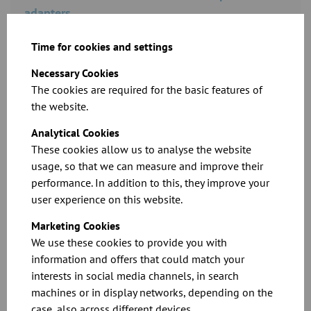
adapters
Time for cookies and settings
Download
Necessary Cookies
The cookies are required for the basic features of
the website.
Analytical Cookies
These cookies allow us to analyse the website
usage, so that we can measure and improve their
performance. In addition to this, they improve your
user experience on this website.
CAD files for our products
Marketing Cookies
We use these cookies to provide you with
Download
information and offers that could match your
interests in social media channels, in search
machines or in display networks, depending on the
case, also across different devices.