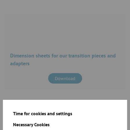
Dimension sheets for our transition pieces and
adapters
Download
Time for cookies and settings
Necessary Cookies