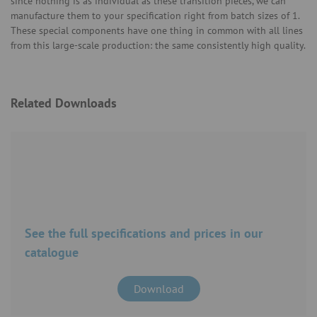
since nothing is as individual as these transition pieces, we can
manufacture them to your specification right from batch sizes of 1.
These special components have one thing in common with all lines
from this large-scale production: the same consistently high quality.
Related Downloads
See the full specifications and prices in our
catalogue
Download