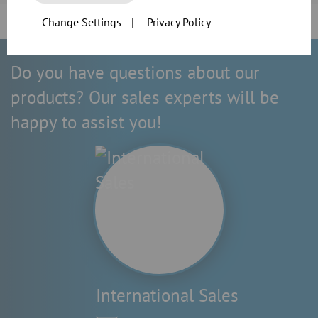
Change Settings
|
Privacy Policy
Do you have questions about our
products? Our sales experts will be
happy to assist you!
International Sales