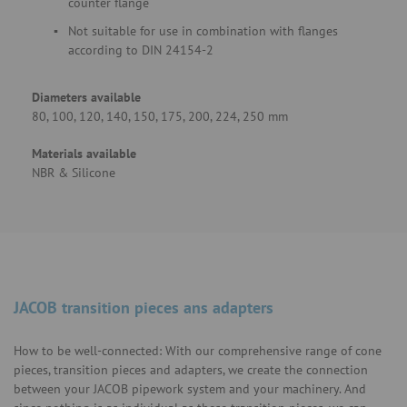
counter flange
Not suitable for use in combination with flanges
according to DIN 24154-2
Diameters available
80, 100, 120, 140, 150, 175, 200, 224, 250 mm
Materials available
NBR & Silicone
JACOB transition pieces ans adapters
How to be well-connected: With our comprehensive range of cone
pieces, transition pieces and adapters, we create the connection
between your JACOB pipework system and your machinery. And