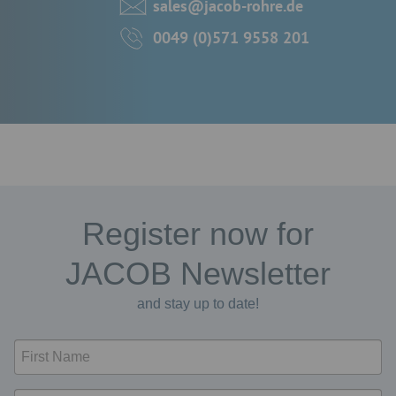
sales@jacob-rohre.de
0049 (0)571 9558 201
Register now for
JACOB Newsletter
and stay up to date!