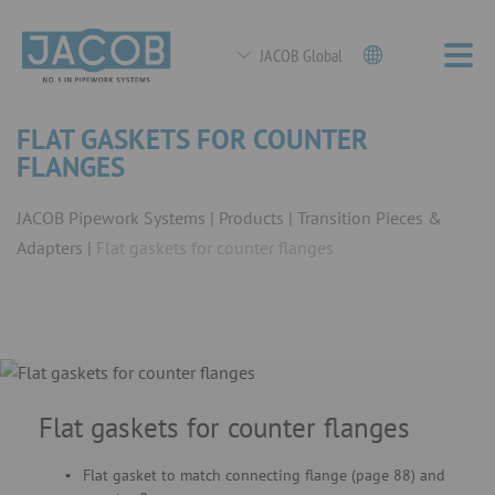
JACOB Global
FLAT GASKETS FOR COUNTER
FLANGES
JACOB Pipework Systems
Products
Transition Pieces &
Adapters
Flat gaskets for counter flanges
Flat gaskets for counter flanges
Flat gasket to match connecting flange (page 88) and