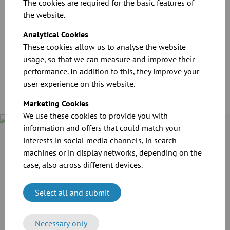
The cookies are required for the basic features of
the website.
CAD files for our products
Analytical Cookies
These cookies allow us to analyse the website
Download
usage, so that we can measure and improve their
performance. In addition to this, they improve your
user experience on this website.
Marketing Cookies
We use these cookies to provide you with
information and offers that could match your
Case Study
interests in social media channels, in search
Cramer-Mühle KG in Schweinfurt invested in the extension of
machines or in display networks, depending on the
its production line. For the transport of grain and flour as
case, also across different devices.
well as the extraction of dusts, the company employed the
reliable modular pipework system of JACOB.
Select all and submit
More information
Necessary only