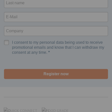
I consent to my personal data being used to receive
promotional emails and know that I can withdraw my
consent at any time.
Register now