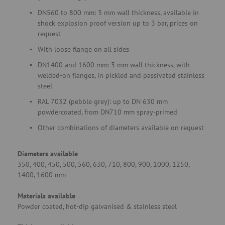
DN560 to 800 mm: 3 mm wall thickness, available in
shock explosion proof version up to 3 bar, prices on
request
With loose flange on all sides
DN1400 and 1600 mm: 3 mm wall thickness, with
welded-on flanges, in pickled and passivated stainless
steel
RAL 7032 (pebble grey): up to DN 630 mm
powdercoated, from DN710 mm spray-primed
Other combinations of diameters available on request
Diameters available
350, 400, 450, 500, 560, 630, 710, 800, 900, 1000, 1250,
1400, 1600 mm
Materials available
Powder coated, hot-dip galvanised & stainless steel