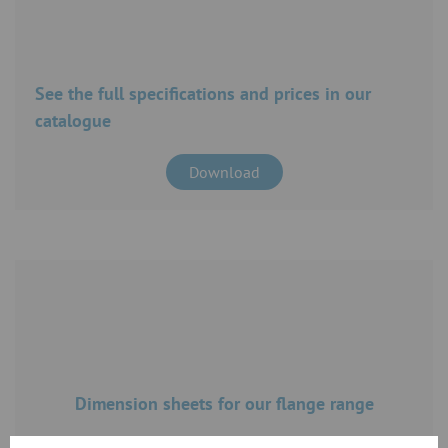
See the full specifications and prices in our
catalogue
Download
Dimension sheets for our flange range