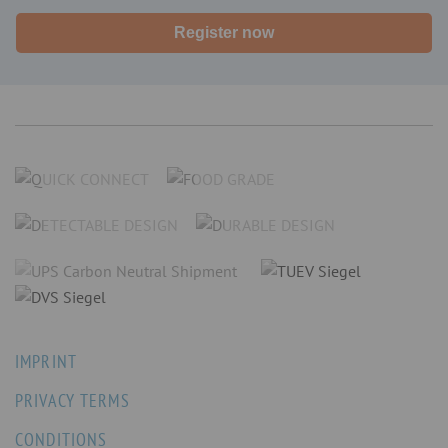
Register now
IMPRINT
PRIVACY TERMS
CONDITIONS