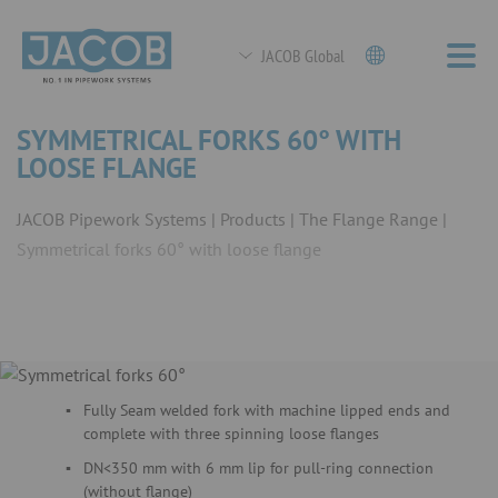
JACOB Global
SYMMETRICAL FORKS 60° WITH
LOOSE FLANGE
JACOB Pipework Systems
Products
The Flange Range
Symmetrical forks 60° with loose flange
Fully Seam welded fork with machine lipped ends and
complete with three spinning loose flanges
DN<350 mm with 6 mm lip for pull-ring connection
(without flange)