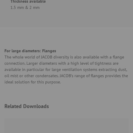
Thickness available
1.5 mm & 2 mm
For large diameters: Flanges
The whole world of JACOB diversity is also available with a flange
connection. Larger diameters with a high level of tightness are
available in particular for large ventilation systems extracting dust,
oil mist or other condensates. JACOB’s range of flanges provides the
ideal solution for this purpose.
Related Downloads