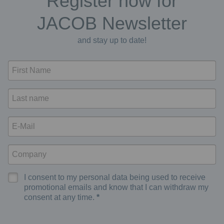
Register now for
JACOB Newsletter
and stay up to date!
I consent to my personal data being used to receive
promotional emails and know that I can withdraw my
consent at any time.