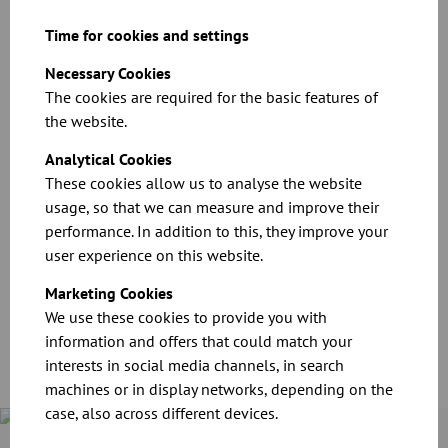
Download
Time for cookies and settings
Necessary Cookies
The cookies are required for the basic features of
the website.
Analytical Cookies
These cookies allow us to analyse the website
usage, so that we can measure and improve their
performance. In addition to this, they improve your
CAD files for our products
user experience on this website.
Download
Marketing Cookies
We use these cookies to provide you with
information and offers that could match your
interests in social media channels, in search
machines or in display networks, depending on the
case, also across different devices.