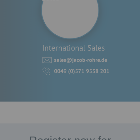
International Sales
sales@jacob-rohre.de
0049 (0)571 9558 201