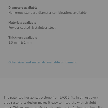
Diameters available
Numerous standard diameter combinations available
Materials available
Powder coated & stainless steel
Thickness available
1.5 mm & 2 mm
Other sizes and materials available on demand.
The patented horizontal cyclone from JACOB fits in almost every
pipe system. Its design makes it easy to integrate with straight
pipes. This makes it the first choice when retrofitting a cyclone. But