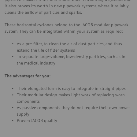
it also proves its worth in new pipework systems, where it reliably
cleans the airflow of particles and sparks.
These horizontal cyclones belong to the JACOB modular pipework
system. They can be integrated within your system as required:
As a pre-filter, to clean the air of dust particles, and thus
extend the life of filter systems
To separate large-volume, low-density particles, such as in
the medical industry
The advantages for you:
Their elongated form is easy to integrate in straight pipes
Their modular design makes light work of replacing worn
components
As passive components they do not require their own power
supply
Proven JACOB quality