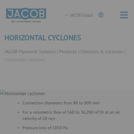
JACOB Global
HORIZONTAL CYCLONES
JACOB Pipework Systems
Products
Silencers & Cyclones
Horizontal cyclones
Connection diameters from 80 to 800 mm
For a volumetric flow of 360 to 36,200 m³/h at an air
velocity of 20 m/s
Pressure loss of 1050 Pa