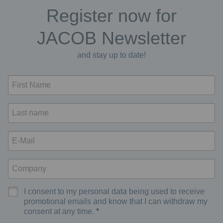
Register now for
JACOB Newsletter
and stay up to date!
I consent to my personal data being used to receive
promotional emails and know that I can withdraw my
consent at any time.