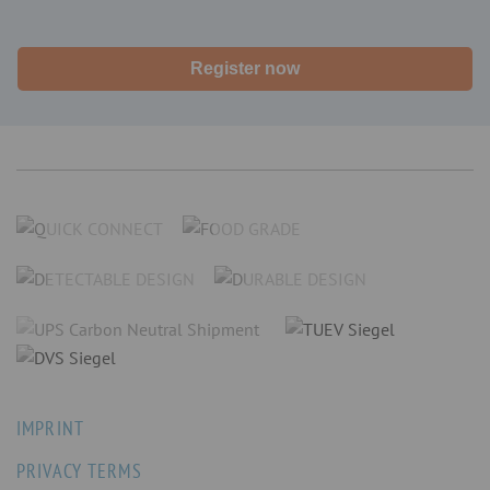
Register now
IMPRINT
PRIVACY TERMS