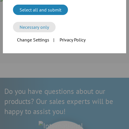
Select all and submit
Case Study
Cramer-Mühle KG in Schweinfurt invested in the extension of
its production line. For the transport of grain and flour as
Necessary only
well as the extraction of dusts, the company employed the
reliable modular pipework system of JACOB.
Change Settings
|
Privacy Policy
More information
Do you have questions about our
products? Our sales experts will be
happy to assist you!