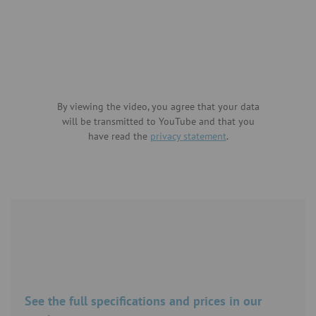
By viewing the video, you agree that your data
will be transmitted to YouTube and that you
have read the
privacy statement
.
See the full specifications and prices in our