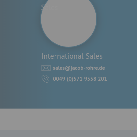
International Sales
sales@jacob-rohre.de
0049 (0)571 9558 201