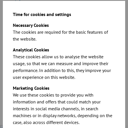
catalogue
Time for cookies and settings
Download
Necessary Cookies
The cookies are required for the basic features of
the website.
Analytical Cookies
These cookies allow us to analyse the website
usage, so that we can measure and improve their
performance. In addition to this, they improve your
Product brochure: The horizontal cyclone
user experience on this website.
Marketing Cookies
Download
We use these cookies to provide you with
information and offers that could match your
interests in social media channels, in search
machines or in display networks, depending on the
case, also across different devices.