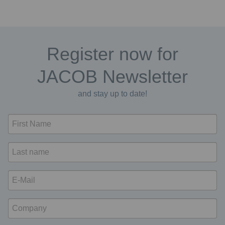
Register now for
JACOB Newsletter
and stay up to date!