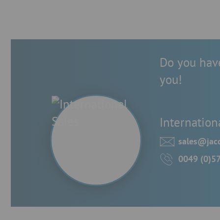
Do you have
you!
Internation
sales@jaco
0049 (0)5