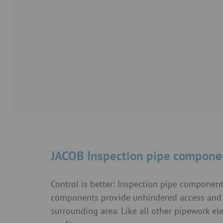
JACOB Inspection pipe compone
Control is better: Inspection pipe componen
components provide unhindered access and l
surrounding area. Like all other pipework 