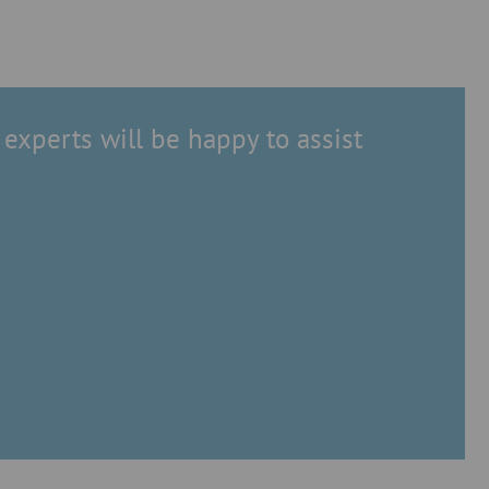
experts will be happy to assist