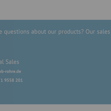
 questions about our products? Our sales 
al Sales
b-rohre.de
71 9558 201