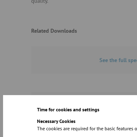
quality.
Related Downloads
See the full spe
Dimension shee
Time for cookies and settings
Necessary Cookies
The cookies are required for the basic features o