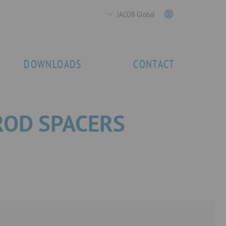
JACOB Global
DOWNLOADS
CONTACT
ROD SPACERS