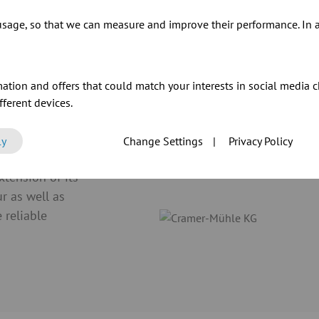
sage, so that we can measure and improve their performance. In ad
ur products
ation and offers that could match your interests in social media c
ferent devices.
ly
Change Settings
|
Privacy Policy
tension of its
ur as well as
 reliable