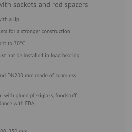
with sockets and red spacers
ith a lip
ers for a stronger construction
ant to 70°C
st not be installed in load bearing
nd DN200 mm made of seamless
with glued plexiglass, foodstuff
rdance with FDA
 200, 250 mm