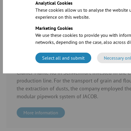
Analytical Cookies
These cookies allow us to analyse the website u
CAD files for o
experience on this website.
Marketing Cookies
We use these cookies to provide you with inform
networks, depending on the case, also across dif
Select all and submit
Necessary on
Case Study
Cramer-Mühle KG in Schweinfurt invested in the ex
production line. For the transport of grain and flo
the extraction of dusts, the company employed the
modular pipework system of JACOB.
More information