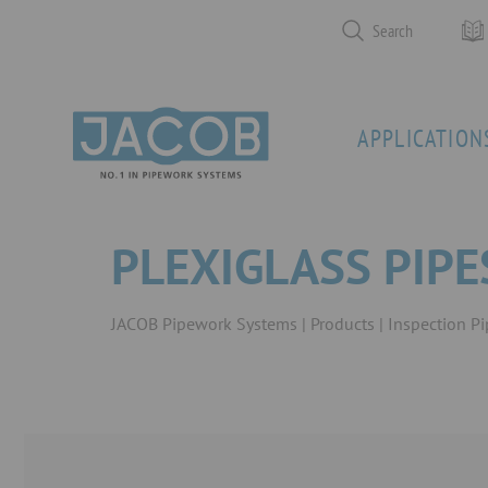
Search
APPLICATION
PLEXIGLASS PIP
JACOB Pipework Systems
Products
Inspection P