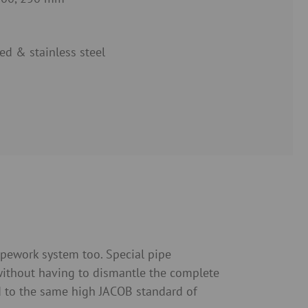
ed & stainless steel
ipework system too. Special pipe
without having to dismantle the complete
d to the same high JACOB standard of