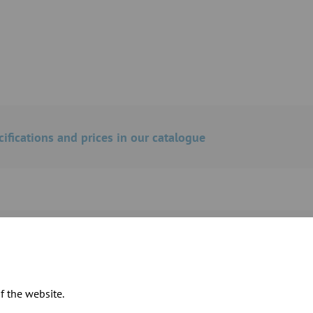
cifications and prices in our catalogue
ts for our inspection pipe components
f the website.