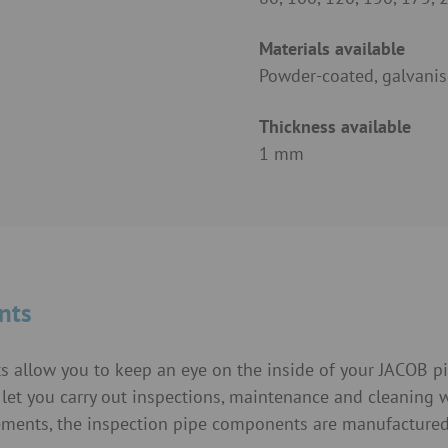
Materials available
Powder-coated, galvanis
Thickness available
1 mm
nts
ts allow you to keep an eye on the inside of your JACOB p
et you carry out inspections, maintenance and cleaning 
elements, the inspection pipe components are manufacture