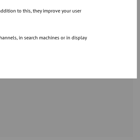
dition to this, they improve your user
Download
hannels, in search machines or in display