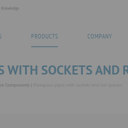
Knowledge
S
PRODUCTS
COMPANY
ES WITH SOCKETS AND 
ipe Components
Plexiglass pipes with sockets and rod spacers