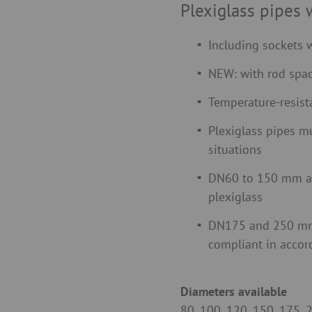
Plexiglass pipes 
Including sockets w
NEW: with rod spac
Temperature-resist
Plexiglass pipes mu
situations
DN60 to 150 mm a
plexiglass
DN175 and 250 mm 
compliant in acco
Diameters available
80, 100, 120, 150, 175,