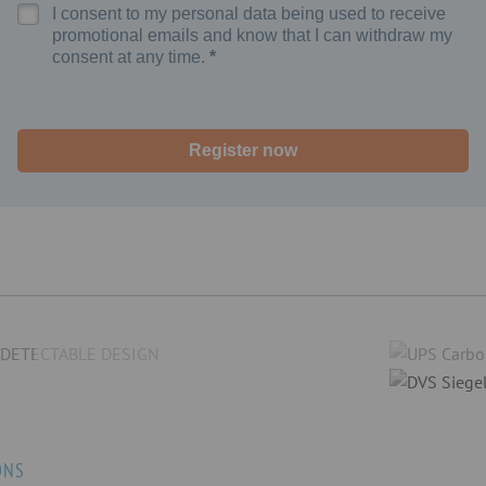
I consent to my personal data being used to receive
promotional emails and know that I can withdraw my
consent at any time.
Register now
ONS