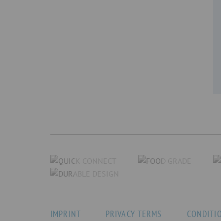
IMPRINT
PRIVACY TERMS
CONDITI