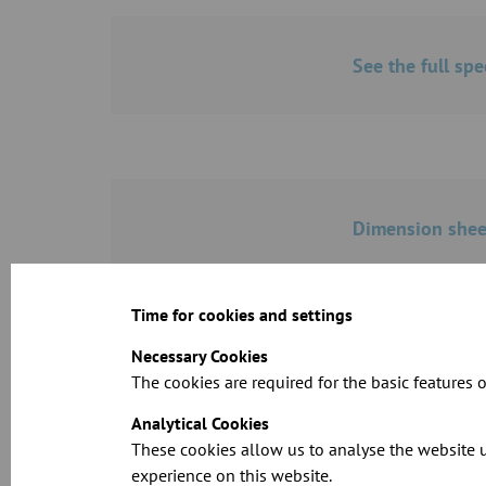
See the full spe
Dimension sheet
Time for cookies and settings
Necessary Cookies
The cookies are required for the basic features o
CAD files for o
Analytical Cookies
These cookies allow us to analyse the website u
experience on this website.