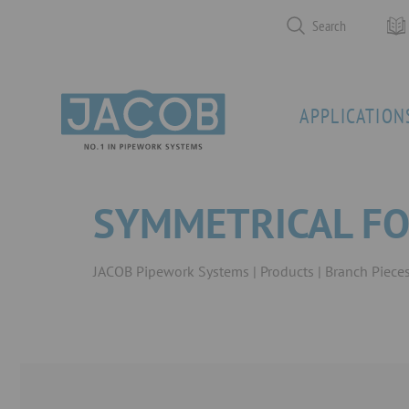
Search
APPLICATION
SYMMETRICAL FO
JACOB Pipework Systems
Products
Branch Piece