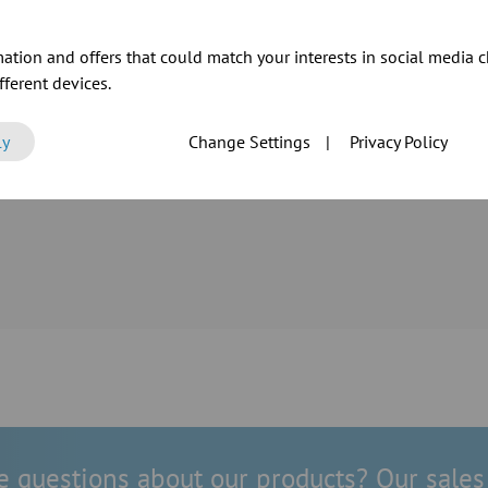
ation and offers that could match your interests in social media c
ferent devices.
tension of its
ly
Change Settings
|
Privacy Policy
ur as well as
 reliable
 questions about our products? Our sales 