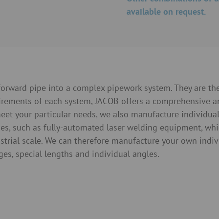
available on request.
tforward pipe into a complex pipework system. They are t
uirements of each system, JACOB offers a comprehensive 
eet your particular needs, we also manufacture individual p
es, such as fully-automated laser welding equipment, whi
ustrial scale. We can therefore manufacture your own indi
nges, special lengths and individual angles.