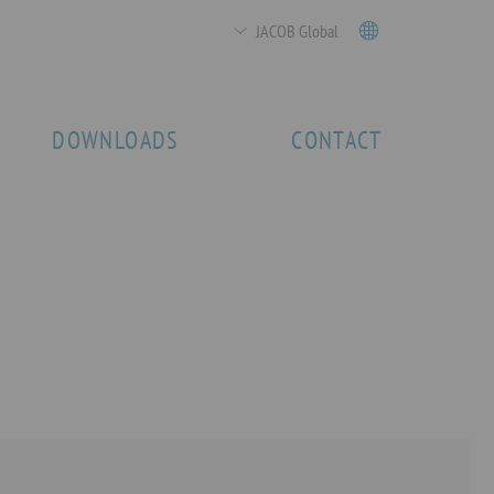
JACOB Global
DOWNLOADS
CONTACT