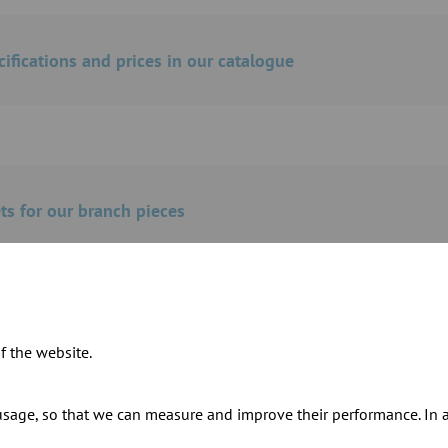
cifications and prices in our catalogue
s for our branch pieces
f the website.
ur products
sage, so that we can measure and improve their performance. In ad