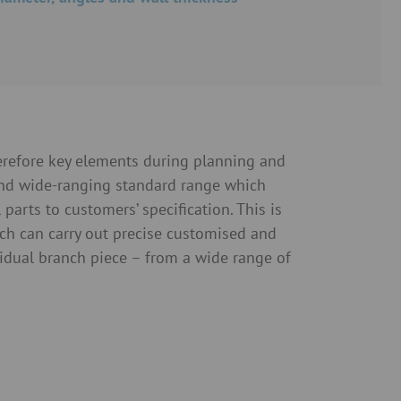
herefore key elements during planning and
and wide-ranging standard range which
arts to customers’ specification. This is
ch can carry out precise customised and
vidual branch piece – from a wide range of