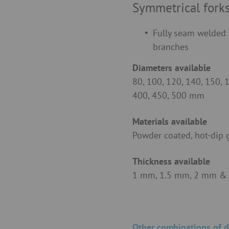
Symmetrical fork
Fully seam welded 
branches
Diameters available
80, 100, 120, 140, 150, 
400, 450, 500 mm
Materials available
Powder coated, hot-dip 
Thickness available
1 mm, 1.5 mm, 2 mm &
Other combinations of d