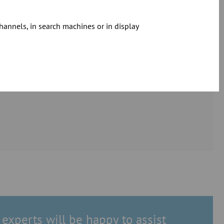
hannels, in search machines or in display
experts will be happy to assist