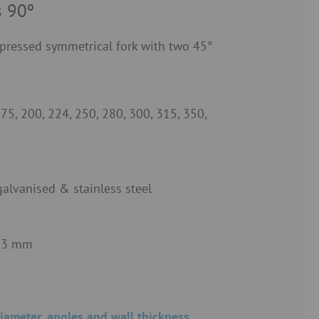
s 90º
pressed symmetrical fork with two 45°
175, 200, 224, 250, 280, 300, 315, 350,
galvanised & stainless steel
 3 mm
iameter, angles and wall thickness