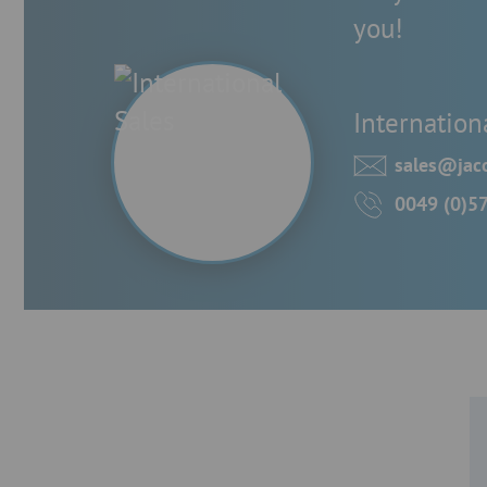
you!
Internation
sales@jaco
0049 (0)5