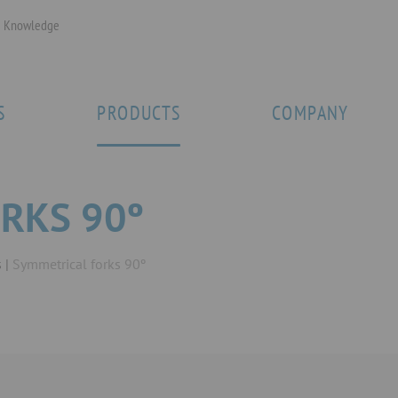
Knowledge
S
PRODUCTS
COMPANY
RKS 90º
s
Symmetrical forks 90º