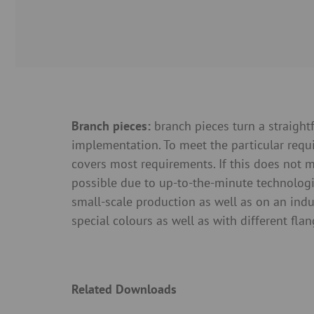
Branch pieces:
branch pieces turn a straigh
implementation. To meet the particular req
covers most requirements. If this does not m
possible due to up-to-the-minute technologi
small-scale production as well as on an ind
special colours as well as with different fla
Related Downloads