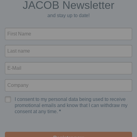
JACOB Newsletter
and stay up to date!
I consent to my personal data being used to receive
promotional emails and know that I can withdraw my
consent at any time.