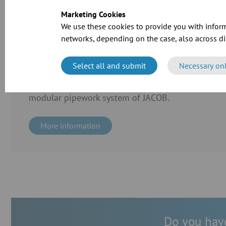
Marketing Cookies
We use these cookies to provide you with inform
networks, depending on the case, also across dif
Case Study
Cramer-Mühle KG in Schweinfurt invested in the ex
Select all and submit
Necessary on
production line. For the transport of grain and flo
the extraction of dusts, the company employed the
modular pipework system of JACOB.
More information
Do you have