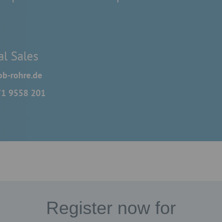
al Sales
b-rohre.de
71 9558 201
Register now for