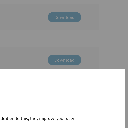
Download
Download
Download
dition to this, they improve your user