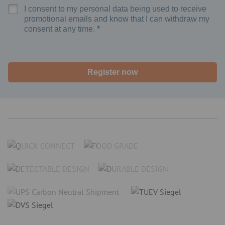
I consent to my personal data being used to receive
promotional emails and know that I can withdraw my
consent at any time.
Register now