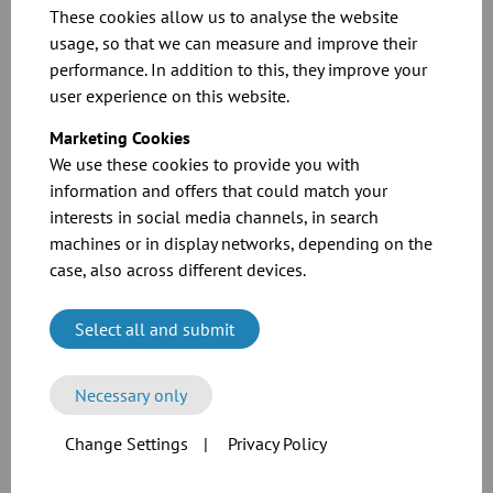
angle flange connection
These cookies allow us to analyse the website
usage, so that we can measure and improve their
Pipes and press-formed components up to
DN 300
with a wall
performance. In addition to this, they improve your
thickness of
2 mm
with
angle flange
connections
made of mild steel
user experience on this website.
were tested.
Marketing Cookies
Pipes up to 2 m
We use these cookies to provide you with
Inspection T-pieces
information and offers that could match your
Pipe bends 2D 30°, 45°, 60°, 90°
interests in social media channels, in search
Forks
machines or in display networks, depending on the
case, also across different devices.
You can find more information in our catalogue or in the technical
information.
Select all and submit
Necessary only
Change Settings
|
Privacy Policy