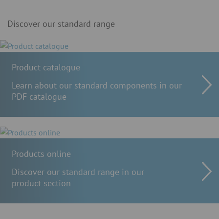
Discover our standard range
Product catalogue
Learn about our standard components in our
PDF catalogue
Products online
Discover our standard range in our
product section