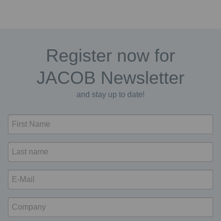
Register now for
JACOB Newsletter
and stay up to date!