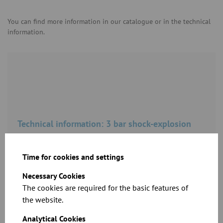
You can find more information in our catalogue or in the technical
information.
Technical information: 3 bar shock-explosion
resistance – loose flange connection
Time for cookies and settings
Download
Necessary Cookies
The cookies are required for the basic features of
the website.
Shock explosion proof up to 10 bar overpressure –
Analytical Cookies