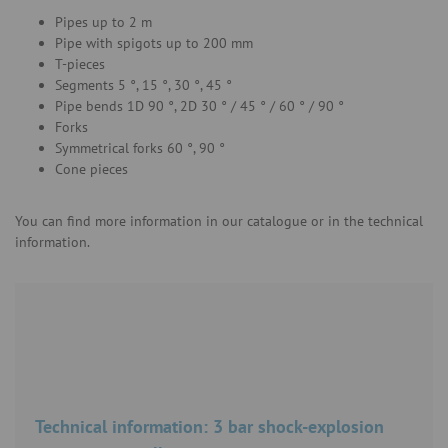
Pipes up to 2 m
Pipe with spigots up to 200 mm
T-pieces
Segments 5 °, 15 °, 30 °, 45 °
Pipe bends 1D 90 °, 2D 30 ° / 45 ° / 60 ° / 90 °
Forks
Symmetrical forks 60 °, 90 °
Cone pieces
You can find more information in our catalogue or in the technical
information.
Technical information: 3 bar shock-explosion