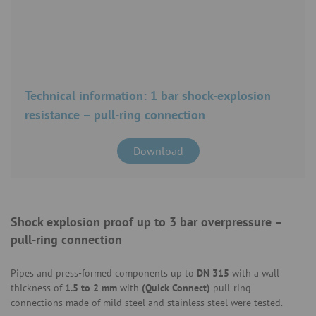
Technical information: 1 bar shock-explosion
resistance – pull-ring connection
Download
Shock explosion proof up to 3 bar overpressure –
pull-ring connection
Pipes and press-formed components up to
DN 315
with a wall
thickness of
1.5 to 2 mm
with
(Quick Connect)
pull-ring
connections made of mild steel and stainless steel were tested.