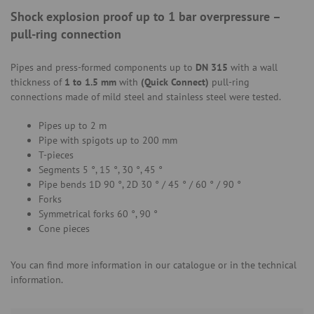
Shock explosion proof up to 1 bar overpressure –
pull-ring connection
Pipes and press-formed components up to
DN 315
with a wall
thickness of
1 to 1.5 mm
with
(Quick Connect)
pull-ring
connections made of mild steel and stainless steel were tested.
Pipes up to 2 m
Pipe with spigots up to 200 mm
T-pieces
Segments 5 °, 15 °, 30 °, 45 °
Pipe bends 1D 90 °, 2D 30 ° / 45 ° / 60 ° / 90 °
Forks
Symmetrical forks 60 °, 90 °
Cone pieces
You can find more information in our catalogue or in the technical
information.