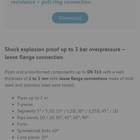
resistance – pull-ring connection
Download
Shock explosion proof up to 3 bar overpressure –
loose flange connection
Pipes and press-formed components up to
DN 315
with a wall
thickness of
2 to 3 mm
with
loose flange
connections
made of mild
steel and stainless steel were tested.
Pipes up to 2 m
T-pieces
Segments 5° / 3,5D, 15° / 1,5D, 30° / 1,25D, 45° / 1D
Pipe bends
1D / 2D 30°, 45°, 60°, 90°
Forks
Symmetrical forks 60°
Cone pieces 30°