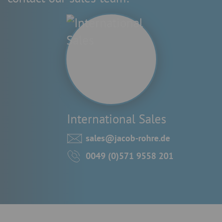
International Sales
sales@jacob-rohre.de
0049 (0)571 9558 201