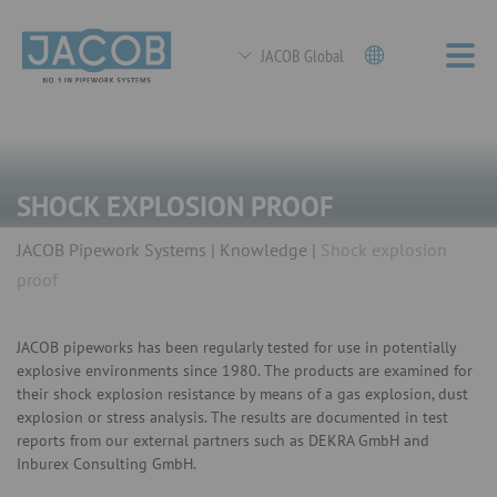
JACOB Global
SHOCK EXPLOSION PROOF
JACOB Pipework Systems
Knowledge
Shock explosion
proof
JACOB pipeworks has been regularly tested for use in potentially
explosive environments since 1980. The products are examined for
their shock explosion resistance by means of a gas explosion, dust
explosion or stress analysis. The results are documented in test
reports from our external partners such as DEKRA GmbH and
Inburex Consulting GmbH.