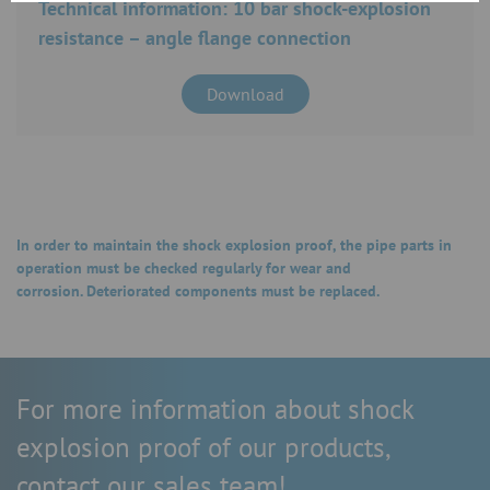
Technical information: 10 bar shock-explosion
resistance – angle flange connection
Download
In order to maintain the shock explosion proof, the pipe parts in
operation must be checked regularly for wear and
corrosion. Deteriorated components must be replaced.
For more information about shock
explosion proof of our products,
contact our sales team!