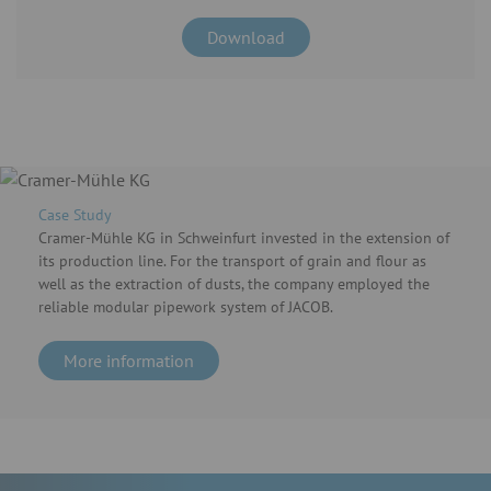
Download
Case Study
Cramer-Mühle KG in Schweinfurt invested in the extension of
its production line. For the transport of grain and flour as
well as the extraction of dusts, the company employed the
reliable modular pipework system of JACOB.
More information