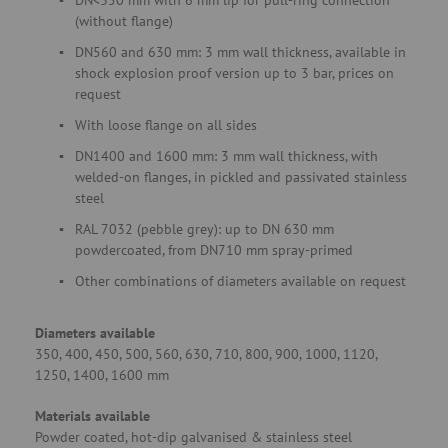
DN<350 mm with 6 mm lip for pull-ring connection
(without flange)
DN560 and 630 mm: 3 mm wall thickness, available in
shock explosion proof version up to 3 bar, prices on
request
With loose flange on all sides
DN1400 and 1600 mm: 3 mm wall thickness, with
welded-on flanges, in pickled and passivated stainless
steel
RAL 7032 (pebble grey): up to DN 630 mm
powdercoated, from DN710 mm spray-primed
Other combinations of diameters available on request
Diameters available
350, 400, 450, 500, 560, 630, 710, 800, 900, 1000, 1120,
1250, 1400, 1600 mm
Materials available
Powder coated, hot-dip galvanised & stainless steel