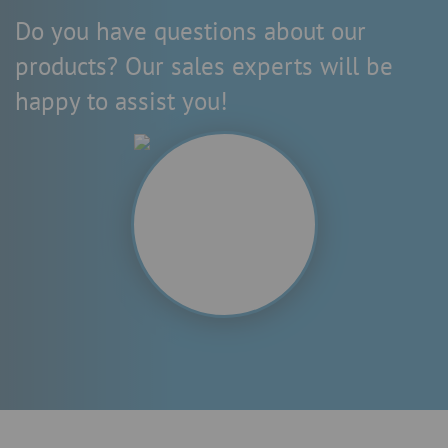
Do you have questions about our
products? Our sales experts will be
happy to assist you!