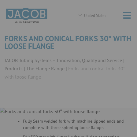
United States
FORKS AND CONICAL FORKS 30° WITH
LOOSE FLANGE
JACOB Tubing Systems – Innovation, Quality and Service
Products
The Flange Range
Forks and conical forks 30°
with loose flange
Fully Seam welded fork with machine lipped ends and
complete with three spinning loose flanges