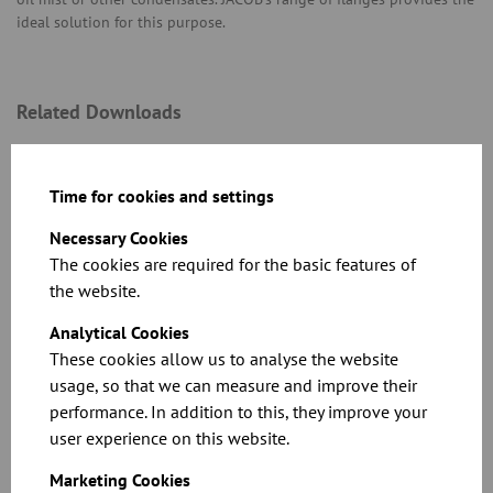
ideal solution for this purpose.
Related Downloads
Time for cookies and settings
Necessary Cookies
The cookies are required for the basic features of
the website.
See the full specifications and prices in our
Analytical Cookies
catalogue
These cookies allow us to analyse the website
usage, so that we can measure and improve their
Download
performance. In addition to this, they improve your
user experience on this website.
Marketing Cookies