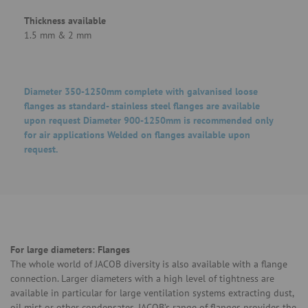
Thickness available
1.5 mm & 2 mm
Diameter 350-1250mm complete with galvanised loose
flanges as standard- stainless steel flanges are available
upon request Diameter 900-1250mm is recommended only
for air applications Welded on flanges available upon
request.
For large diameters: Flanges
The whole world of JACOB diversity is also available with a flange
connection. Larger diameters with a high level of tightness are
available in particular for large ventilation systems extracting dust,
oil mist or other condensates. JACOB’s range of flanges provides the