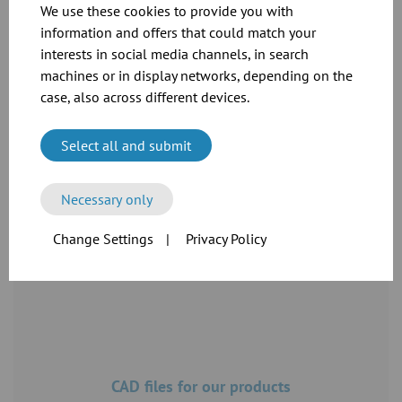
We use these cookies to provide you with
information and offers that could match your
interests in social media channels, in search
machines or in display networks, depending on the
case, also across different devices.
Dimension sheets for our flange range
Select all and submit
Download
Necessary only
Change Settings
|
Privacy Policy
CAD files for our products