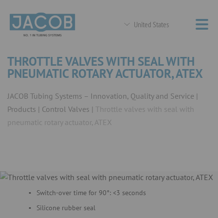
United States
THROTTLE VALVES WITH SEAL WITH
PNEUMATIC ROTARY ACTUATOR, ATEX
JACOB Tubing Systems – Innovation, Quality and Service
Products
Control Valves
Throttle valves with seal with
pneumatic rotary actuator, ATEX
Switch-over time for 90°: <3 seconds
Silicone rubber seal