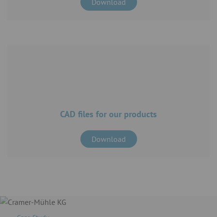
Download
CAD files for our products
Download