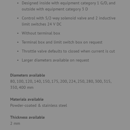
Designed inside with equipment category 1 G/D, and
outside with equipment category 3 D
Control with 5/2-way solenoid valve and 2 inductive
limit switches 24 V DC
Without terminal box
Terminal box and limit switch box on request
Throttle valve defaults to closed when current is cut
Larger diameters available on request
Diameters available
80, 100, 120, 140, 150, 175, 200, 224, 250, 280, 300, 315,
350, 400 mm
Materials available
Powder-coated & stainless steel
Thickness available
2 mm