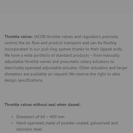
Throttle valves:
JACOB throttle valves and regulators precisely
control the air flow and product transport and can be flexibly
incorporated in our pull-ring system thanks to their lipped ends.
We have a wide portfolio of standard products – from manually
adjustable throttle valves and pneumatic rotary actuators to
electrically operated adjustable actuator. Other actuators and larger
diameters are available on request. We reserve the right to alter
design specifications.
Throttle valves without seal when closed:
Diameters of 60 – 400 mm
Hand-operated, made of powder-coated, galvanised and
stainless steel