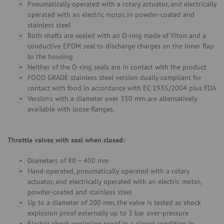
Pneumatically operated with a rotary actuator, and electrically
operated with an electric motor, in powder-coated and
stainless steel
Both shafts are sealed with an O-ring made of Viton and a
conductive EPDM seal to discharge charges on the inner flap
to the housing
Neither of the O-ring seals are in contact with the product
FOOD GRADE stainless steel version dually compliant for
contact with food in accordance with EC 1935/2004 plus FDA
Versions with a diameter over 350 mm are alternatively
available with loose flanges.
Throttle valves with seal when closed:
Diameters of 80 – 400 mm
Hand-operated, pneumatically operated with a rotary
actuator, and electrically operated with an electric motor,
powder-coated and stainless steel
Up to a diameter of 200 mm, the valve is tested as shock
explosion proof externally up to 3 bar over-pressure
Electric shock explosion proof in a closed condition in