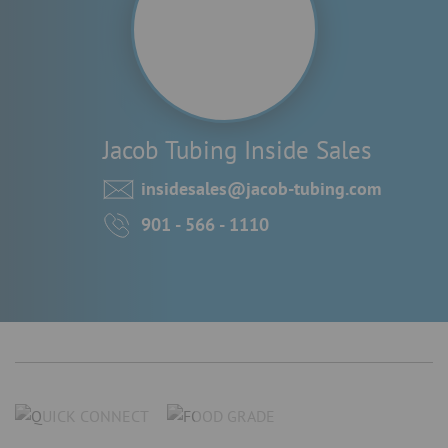
Jacob Tubing Inside Sales
insidesales@jacob-tubing.com
901 - 566 - 1110