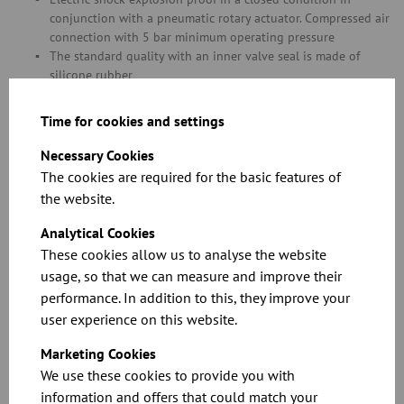
conjunction with a pneumatic rotary actuator. Compressed air
connection with 5 bar minimum operating pressure
The standard quality with an inner valve seal is made of
silicone rubber
Both shafts are sealed with an O-ring made of Viton and a
conductive EPDM seal to discharge charges on the inner flap
Time for cookies and settings
to the housing
Neither of the O-ring seals are in contact with the product
Necessary Cookies
FOOD GRADE stainless steel version dually compliant with EC
The cookies are required for the basic features of
1935/2004 plus FDA for contact with food, including all parts
the website.
in contact with foodstuffs and any sealing materials and
glues
Analytical Cookies
Please refer to chapter 11 for information on special throttle
These cookies allow us to analyse the website
valve versions with a seal in diameters of over 400 mm
usage, so that we can measure and improve their
performance. In addition to this, they improve your
Related Downloads
user experience on this website.
Marketing Cookies
We use these cookies to provide you with
information and offers that could match your