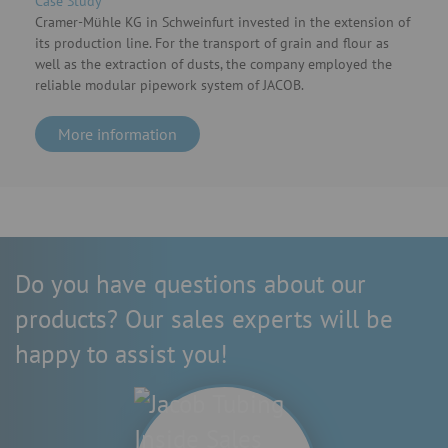
Case Study
Cramer-Mühle KG in Schweinfurt invested in the extension of
its production line. For the transport of grain and flour as
well as the extraction of dusts, the company employed the
reliable modular pipework system of JACOB.
More information
Do you have questions about our
products? Our sales experts will be
happy to assist you!