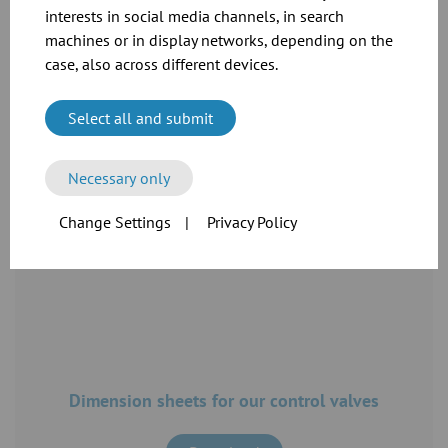
interests in social media channels, in search
machines or in display networks, depending on the
case, also across different devices.
See the full specifications and prices in our
catalogue
Select all and submit
Download
Necessary only
Change Settings
|
Privacy Policy
Dimension sheets for our control valves