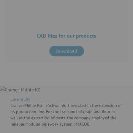
CAD files for our products
Download
Case Study
Cramer-Mühle KG in Schweinfurt invested in the extension of
its production line. For the transport of grain and flour as
well as the extraction of dusts, the company employed the
reliable modular pipework system of JACOB.