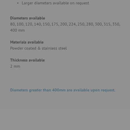
Larger diameters available on request
Diameters available
80, 100, 120, 140, 150, 175, 200, 224, 250, 280, 300, 315, 350,
400 mm
Materials available
Powder coated & stainless steel
Thickness available
2 mm
Diameters greater than 400mm are available upon request.