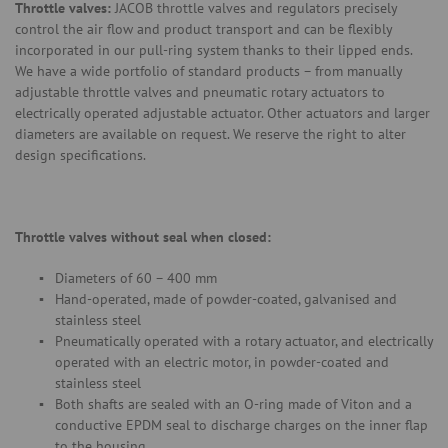
Throttle valves:
JACOB throttle valves and regulators precisely
control the air flow and product transport and can be flexibly
incorporated in our pull-ring system thanks to their lipped ends.
We have a wide portfolio of standard products – from manually
adjustable throttle valves and pneumatic rotary actuators to
electrically operated adjustable actuator. Other actuators and larger
diameters are available on request. We reserve the right to alter
design specifications.
Throttle valves without seal when closed:
Diameters of 60 – 400 mm
Hand-operated, made of powder-coated, galvanised and
stainless steel
Pneumatically operated with a rotary actuator, and electrically
operated with an electric motor, in powder-coated and
stainless steel
Both shafts are sealed with an O-ring made of Viton and a
conductive EPDM seal to discharge charges on the inner flap
to the housing