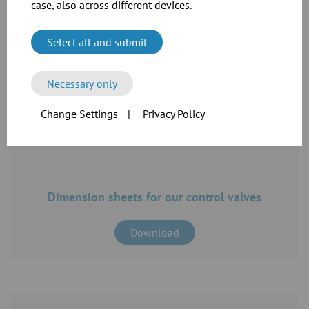
catalogue
case, also across different devices.
Download
Select all and submit
Necessary only
Change Settings
|
Privacy Policy
Dimension sheets for our control valves
Download