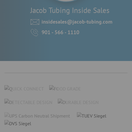
Jacob Tubing Inside Sales
insidesales@jacob-tubing.com
901 - 566 - 1110