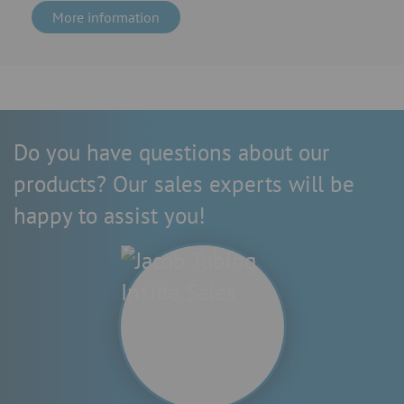
More information
Do you have questions about our
products? Our sales experts will be
happy to assist you!