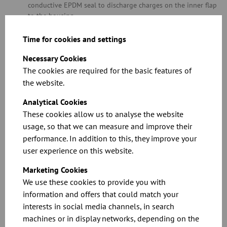
conductive EPDM seal to discharge charges on the inner flap
to the housing
Neither of the O-ring seals are in contact with the product
FOOD GRADE stainless steel version dually compliant with EC
Time for cookies and settings
1935/2004 plus FDA for contact with food, including all parts
Necessary Cookies
in contact with foodstuffs and any sealing materials and
glues
The cookies are required for the basic features of
Please refer to chapter 11 for information on special throttle
the website.
valve versions with a seal in diameters of over 400 mm
Analytical Cookies
These cookies allow us to analyse the website
Related Downloads
usage, so that we can measure and improve their
performance. In addition to this, they improve your
user experience on this website.
Marketing Cookies
We use these cookies to provide you with
information and offers that could match your
interests in social media channels, in search
See the full specifications and prices in our
machines or in display networks, depending on the