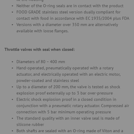
Neither of the O-ring seals are in contact with the product
FOOD GRADE stainless steel version dually compliant for
contact with food in accordance with EC 1935/2004 plus FDA
Versions with a diameter over 350 mm are alternatively
available with loose flanges.
Throttle valves with seal when closed:
Diameters of 80 – 400 mm
Hand-operated, pneumatically operated with a rotary
actuator, and electrically operated with an electric motor,
powder-coated and stainless steel
Up to a diameter of 200 mm, the valve is tested as shock
explosion proof externally up to 3 bar over-pressure
Electric shock explosion proof in a closed condition in
conjunction with a pneumatic rotary actuator. Compressed air
connection with 5 bar minimum operating pressure
The standard quality with an inner valve seal is made of
silicone rubber
Both shafts are sealed with an O-ring made of Viton and a