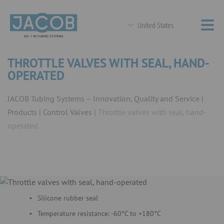
United States
THROTTLE VALVES WITH SEAL, HAND-
OPERATED
JACOB Tubing Systems – Innovation, Quality and Service
Products
Control Valves
Throttle valves with seal, hand-
operated
Silicone rubber seal
Temperature resistance: -60°C to +180°C