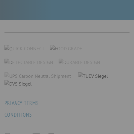
PRIVACY TERMS
CONDITIONS