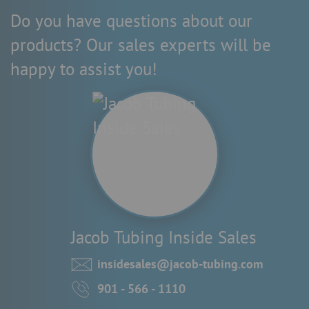
Do you have questions about our
products? Our sales experts will be
happy to assist you!
Jacob Tubing Inside Sales
insidesales@jacob-tubing.com
901 - 566 - 1110