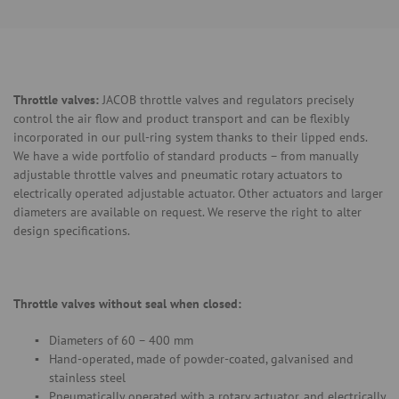
Throttle valves:
JACOB throttle valves and regulators precisely
control the air flow and product transport and can be flexibly
incorporated in our pull-ring system thanks to their lipped ends.
We have a wide portfolio of standard products – from manually
adjustable throttle valves and pneumatic rotary actuators to
electrically operated adjustable actuator. Other actuators and larger
diameters are available on request. We reserve the right to alter
design specifications.
Throttle valves without seal when closed:
Diameters of 60 – 400 mm
Hand-operated, made of powder-coated, galvanised and
stainless steel
Pneumatically operated with a rotary actuator, and electrically