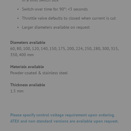
in a limit switch box
Switch-over time for 90°: <3 seconds
Throttle valve defaults to closed when current is cut
Larger diameters available on request
Diameters available
60, 80, 100, 120, 140, 150, 175, 200, 224, 250, 280, 300, 315,
350, 400 mm
Materials available
Powder-coated & stainless steel
Thickness available
1.5 mm
Please specify control voltage requirement upon ordering.
ATEX and non standard versions are available upon request.