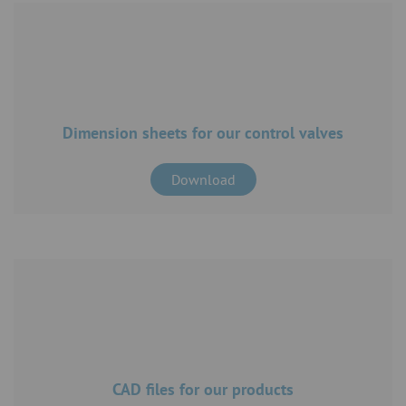
Dimension sheets for our control valves
Download
CAD files for our products