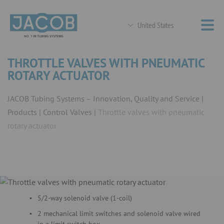
United States
THROTTLE VALVES WITH PNEUMATIC
ROTARY ACTUATOR
JACOB Tubing Systems – Innovation, Quality and Service
Products
Control Valves
Throttle valves with pneumatic
rotary actuator
5/2-way solenoid valve (1-coil)
2 mechanical limit switches and solenoid valve wired