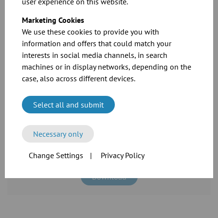
switches wired into limit switch. Solenoid valve and limit switch
user experience on this website.
wired on terminals in a limit switch box
Marketing Cookies
We use these cookies to provide you with
information and offers that could match your
Related Downloads
interests in social media channels, in search
machines or in display networks, depending on the
case, also across different devices.
Select all and submit
Necessary only
See the full specifications and prices in our
catalogue
Change Settings
|
Privacy Policy
Download