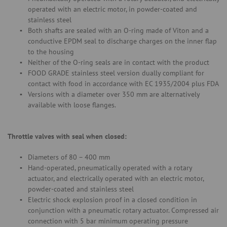
operated with an electric motor, in powder-coated and
stainless steel
Both shafts are sealed with an O-ring made of Viton and a
conductive EPDM seal to discharge charges on the inner flap
to the housing
Neither of the O-ring seals are in contact with the product
FOOD GRADE stainless steel version dually compliant for
contact with food in accordance with EC 1935/2004 plus FDA
Versions with a diameter over 350 mm are alternatively
available with loose flanges.
Throttle valves with seal when closed:
Diameters of 80 – 400 mm
Hand-operated, pneumatically operated with a rotary
actuator, and electrically operated with an electric motor,
powder-coated and stainless steel
Electric shock explosion proof in a closed condition in
conjunction with a pneumatic rotary actuator. Compressed air
connection with 5 bar minimum operating pressure