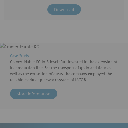
Download
Case Study
Cramer-Mühle KG in Schweinfurt invested in the extension of
its production line. For the transport of grain and flour as
well as the extraction of dusts, the company employed the
reliable modular pipework system of JACOB.
More information