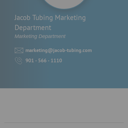
Jacob Tubing Marketing
Department
Marketing Department
marketing@jacob-tubing.com
901 - 566 - 1110