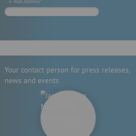
E-mail Address*
Your contact person for press releases,
news and events