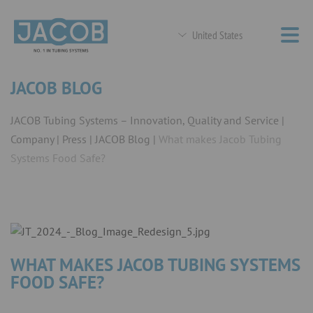
United States
JACOB BLOG
JACOB Tubing Systems – Innovation, Quality and Service
Company
Press
JACOB Blog
What makes Jacob Tubing
Systems Food Safe?
WHAT MAKES JACOB TUBING SYSTEMS
FOOD SAFE?