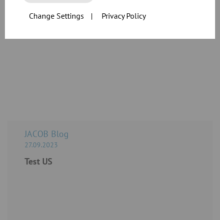
individual custom-specific products.
Change Settings
|
Privacy Policy
Do you have questions about our products, or are you planning an
application?
Contact us today!
JACOB Blog
27.09.2023
Test US