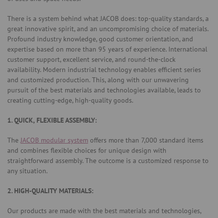
There is a system behind what JACOB does: top-quality standards, a
great innovative spirit, and an uncompromising choice of materials.
Profound industry knowledge, good customer orientation, and
expertise based on more than 95 years of experience. International
customer support, excellent service, and round-the-clock
availability. Modern industrial technology enables efficient series
and customized production. This, along with our unwavering
pursuit of the best materials and technologies available, leads to
creating cutting-edge, high-quality goods.
1. QUICK, FLEXIBLE ASSEMBLY:
The
JACOB modular system
offers more than 7,000 standard items
and combines flexible choices for unique design with
straightforward assembly. The outcome is a customized response to
any situation.
2. HIGH-QUALITY MATERIALS:
Our products are made with the best materials and technologies,