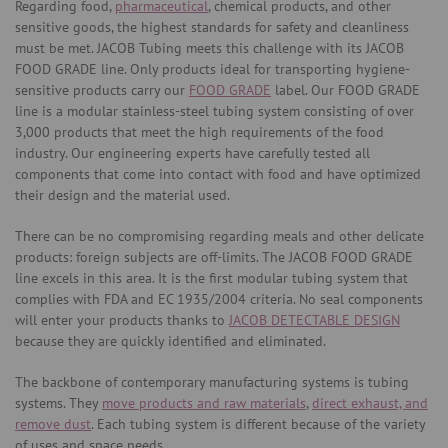
Regarding food,
pharmaceutical
, chemical products, and other
sensitive goods, the highest standards for safety and cleanliness
must be met. JACOB Tubing meets this challenge with its JACOB
FOOD GRADE line. Only products ideal for transporting hygiene-
sensitive products carry our
FOOD GRADE
label. Our FOOD GRADE
line is a modular stainless-steel tubing system consisting of over
3,000 products that meet the high requirements of the food
industry. Our engineering experts have carefully tested all
components that come into contact with food and have optimized
their design and the material used.
There can be no compromising regarding meals and other delicate
products: foreign subjects are off-limits. The JACOB FOOD GRADE
line excels in this area. It is the first modular tubing system that
complies with FDA and EC 1935/2004 criteria. No seal components
will enter your products thanks to
JACOB DETECTABLE DESIGN
because they are quickly identified and eliminated.
The backbone of contemporary manufacturing systems is tubing
systems. They
move products and raw materials
,
direct exhaust, and
remove dust
. Each tubing system is different because of the variety
of uses and space needs.