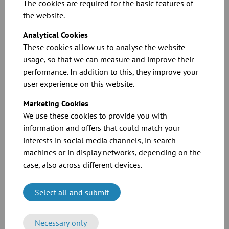
making it perfect for the food and beverage industry.
The cookies are required for the basic features of
the website.
5. Modern industrial technology
Analytical Cookies
JACOB's modern industrial technology enables efficient series and
These cookies allow us to analyse the website
customized production. This, combined with our pursuit of the best
usage, so that we can measure and improve their
materials and technologies available, creates innovative products.
performance. In addition to this, they improve your
user experience on this website.
Conclusion:
Marketing Cookies
The JACOB modular system is perfect for use in the food and
We use these cookies to provide you with
beverage industry due to its flexibility, efficiency, and ability to be
customized to meet the user's specific needs. Modern industrial
information and offers that could match your
technology in its production also produces high-quality, innovative
interests in social media channels, in search
products.
machines or in display networks, depending on the
case, also across different devices.
JACOB Tubing
is No. 1 for modular tubing systems.. Conveying
tubing systems for
bulk goods handling
and dust extraction, and
ventilation systems for environmental applications (cooling
Select all and submit
air/exhaust air) all fall within the enormous scope of JACOB tubing
systems.
JACOB Tubing
offers solutions for numerous application
Necessary only
areas, whether with our modular series-manufactured products or