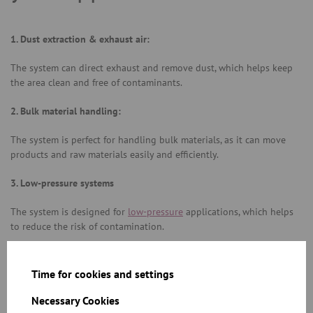
1. Dust extraction & exhaust air:
The system can direct exhaust and remove dust, which helps keep
the area clean and free of contaminants.
2. Bulk material handling:
The system is perfect for handling bulk materials, as it can move
products and raw materials easily and efficiently.
3. Low-pressure systems
The system is designed for
low-pressure
applications, which helps
to reduce the risk of contamination.
4. Our modular tubing system –is flexible, efficient, and reliable:
Time for cookies and settings
JACOB modular tubing system is the backbone of modern
manufacturing systems. The system is flexible, efficient, and reliable,
Necessary Cookies