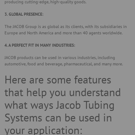
producing cutting-edge, high-quality goods.
3. GLOBAL PRESENCE:
The JACOB Group is as global as its clients, with its subsidiaries in
Europe and North America and more than 40 agents worldwide.
4. A PERFECT FIT IN MANY INDUSTRIES:
JACOB products can be used in various industries, including
automotive, food and beverage, pharmaceutical, and many more.
Here are some features
that help you understand
what ways Jacob Tubing
Systems can be used in
your application: