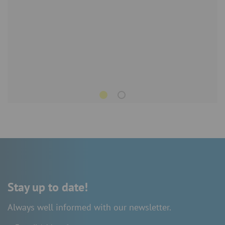
Stay up to date!
Always well informed with our newsletter.