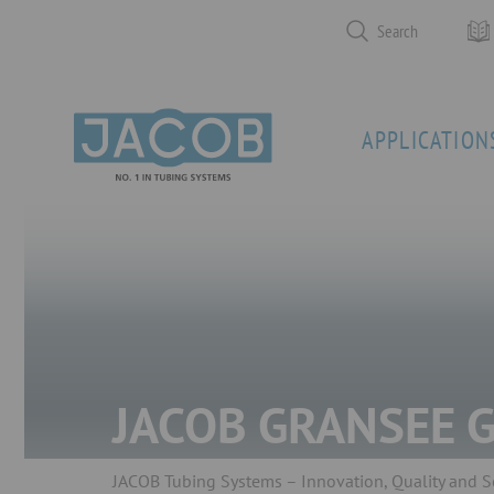
Search
APPLICATION
JACOB GRANSEE 
JACOB Tubing Systems – Innovation, Quality and S