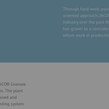
Through hard work, pass
oriented approach, JACOB
industry over the past t
has grown to a consider
whom work in productio
 JACOB Gransee
es. The plant
nised and
asting system