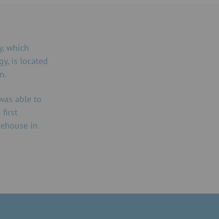
, which
gy, is located
n.
was able to
first
rehouse in