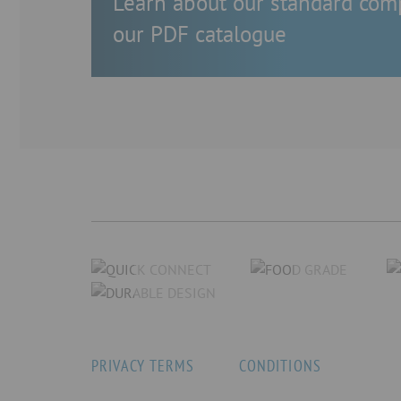
Learn about our standard com
our PDF catalogue
PRIVACY TERMS
CONDITIONS