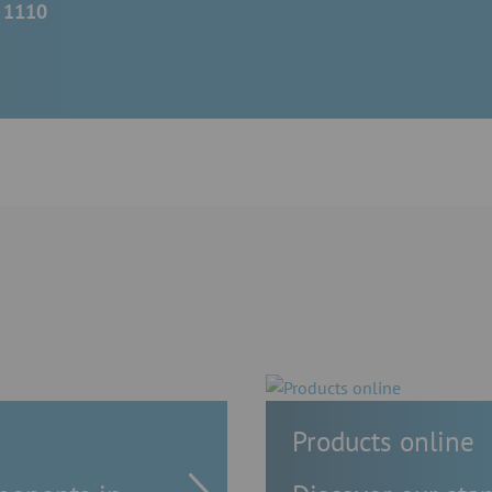
- 1110
Products online