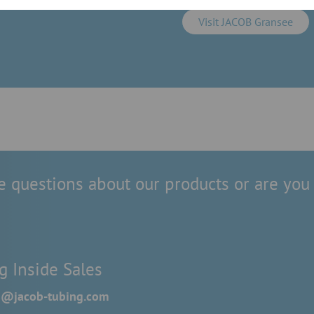
Visit JACOB Gransee
 questions about our products or are you 
g Inside Sales
es@jacob-tubing.com