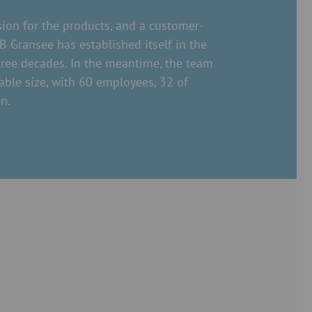
ion for the products, and a customer-
 Gransee has established itself in the
hree decades. In the meantime, the team
able size, with 60 employees, 32 of
n.