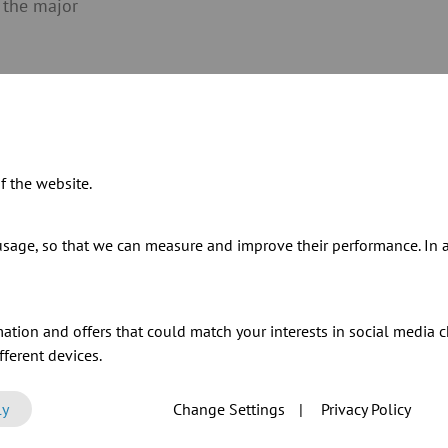
 the major
f the website.
Today, JACOB Gransee is
sage, so that we can measure and improve their performance. In ad
Group and manufactures
specialises in the manu
elements with large dia
ation and offers that could match your interests in social media c
initiator of many new p
ferent devices.
silencer
and the
wear pr
results of the ideas, ex
ly
Change Settings
|
Privacy Policy
JACOB Gransee.