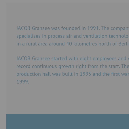
JACOB Gransee was founded in 1991. The company
specialises in process air and ventilation technolo
in a rural area around 40 kilometres north of Berli
JACOB Gransee started with eight employees and 
record continuous growth right from the start. The 
production hall was built in 1995 and the first wa
1999.