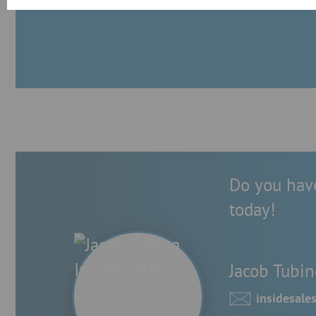
Do you have
today!
Jacob Tubin
insidesal