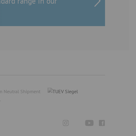
ndard range in our