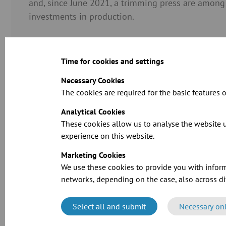
and, since June 2021, a trimming press are among
investments in production.
Time for cookies and settings
Necessary Cookies
The cookies are required for the basic features o
Analytical Cookies
These cookies allow us to analyse the website u
experience on this website.
Marketing Cookies
We use these cookies to provide you with inform
networks, depending on the case, also across dif
Select all and submit
Necessary on