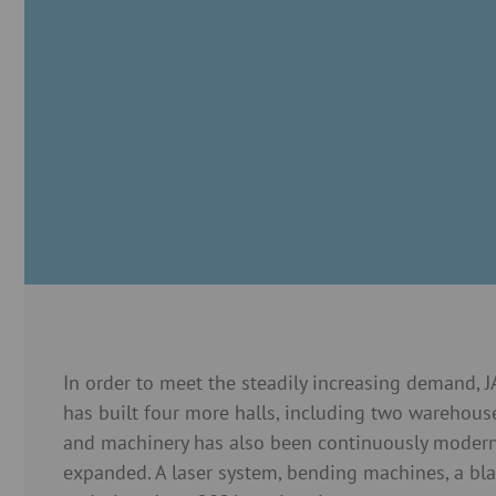
In order to meet the steadily increasing demand,
has built four more halls, including two warehous
and machinery has also been continuously moder
expanded. A laser system, bending machines, a bl