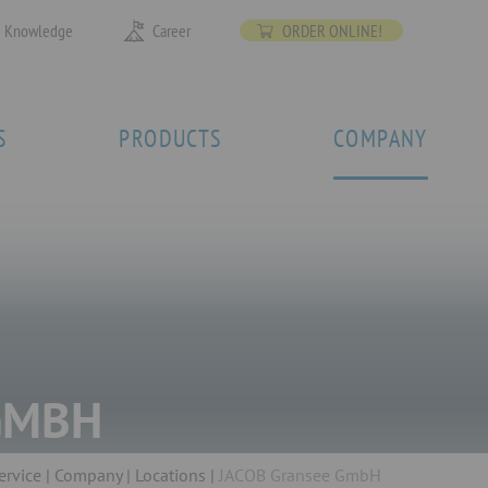
Knowledge
Career
ORDER ONLINE!
S
PRODUCTS
COMPANY
GMBH
ervice
Company
Locations
JACOB Gransee GmbH