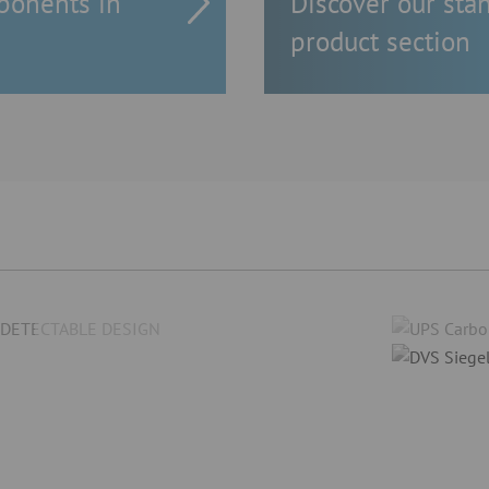
ponents in
Discover our sta
product section