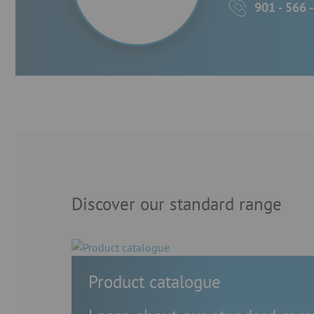
901 - 566 
Discover our standard range
Product catalogue