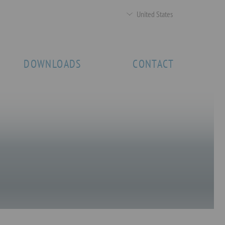
United States
DOWNLOADS
CONTACT