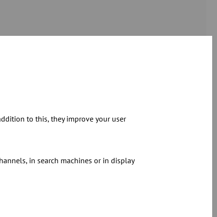
 an indispensable part of the JACOB
dition to this, they improve your user
 parts of the JACOB range. The company
facture of special pipe components and
meters. JACOB Gransee is also the
hannels, in search machines or in display
roducts at JACOB - the
cyclone
, the
otection program
are just some of the
pertise and experience of the experts at