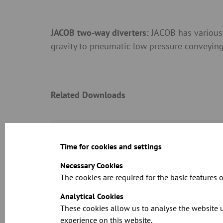
JACOB two-way diverters:
JACOB has various 
gravity to pneumatic low pressure conveying, 
Related Downloads
See the full spe
Time for cookies and settings
Necessary Cookies
The cookies are required for the basic features o
Analytical Cookies
These cookies allow us to analyse the website u
Dimension sheet
experience on this website.