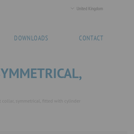
United Kingdom
DOWNLOADS
CONTACT
SYMMETRICAL,
collar, symmetrical, fitted with cylinder