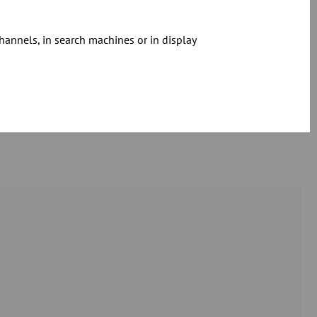
hannels, in search machines or in display
Download