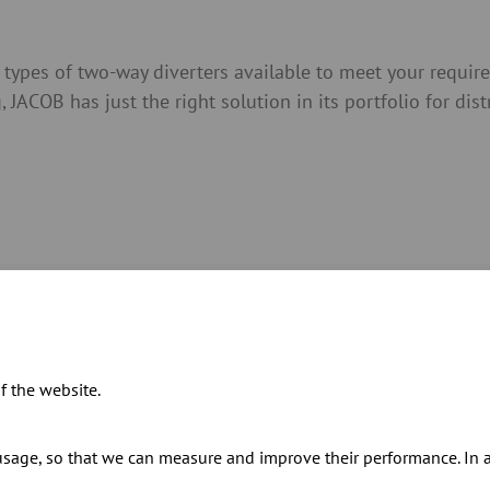
types of two-way diverters available to meet your requi
JACOB has just the right solution in its portfolio for dis
cifications and prices in our catalogue
f the website.
sage, so that we can measure and improve their performance. In ad
s for our two-way diverters