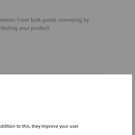
rements: From bulk goods conveying by
tributing your product.
Download
dition to this, they improve your user
Download