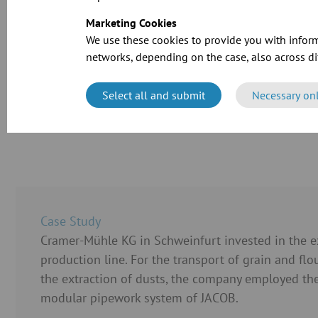
Marketing Cookies
We use these cookies to provide you with inform
networks, depending on the case, also across dif
Select all and submit
Necessary on
CAD files for o
Case Study
Cramer-Mühle KG in Schweinfurt invested in the ex
production line. For the transport of grain and flo
the extraction of dusts, the company employed the
modular pipework system of JACOB.