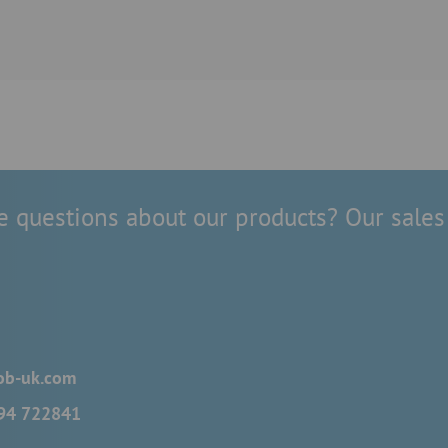
 questions about our products? Our sales 
ob-uk.com
694 722841