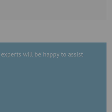
experts will be happy to assist