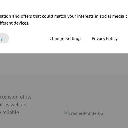
ation and offers that could match your interests in social media c
ferent devices.
ly
Change Settings
|
Privacy Policy
ur products
tension of its
ur as well as
 reliable