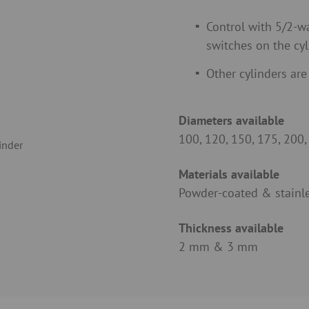
Control with 5/2-wa
switches on the cyl
Other cylinders are
Diameters available
100, 120, 150, 175, 200
Materials available
Powder-coated & stainle
Thickness available
2 mm & 3 mm