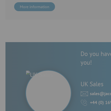
More information
Do you have
you!
UK Sales
sales@jac
+44 (0) 1