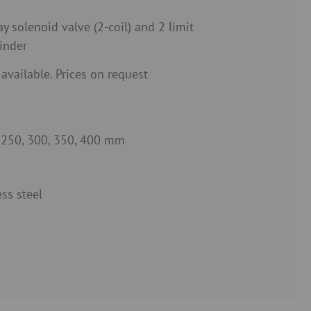
y solenoid valve (2-coil) and 2 limit
inder
 available. Prices on request
, 250, 300, 350, 400 mm
ss steel