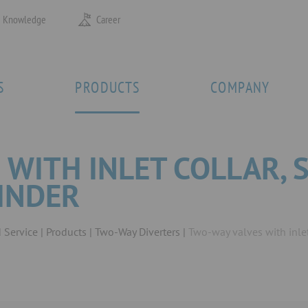
Knowledge
Career
S
PRODUCTS
COMPANY
 WITH INLET COLLAR, 
LINDER
 Service
Products
Two-Way Diverters
Two-way valves with inlet 