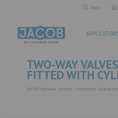
Search
APPLICATION
TWO-WAY VALVES
FITTED WITH CY
JACOB Pipework Systems – Innovation, Quality and