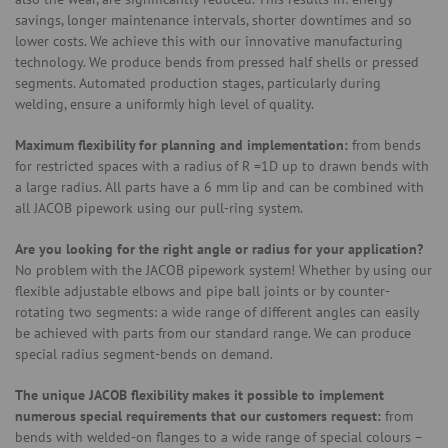
savings, longer maintenance intervals, shorter downtimes and so
lower costs. We achieve this with our innovative manufacturing
technology. We produce bends from pressed half shells or pressed
segments. Automated production stages, particularly during
welding, ensure a uniformly high level of quality.
Maximum flexibility for planning and implementation:
from bends
for restricted spaces with a radius of R =1D up to drawn bends with
a large radius. All parts have a 6 mm lip and can be combined with
all JACOB pipework using our pull-ring system.
Are you looking for the right angle or radius for your application?
No problem with the JACOB pipework system! Whether by using our
flexible adjustable elbows and pipe ball joints or by counter-
rotating two segments: a wide range of different angles can easily
be achieved with parts from our standard range. We can produce
special radius segment-bends on demand.
The unique JACOB flexibility makes it possible to implement
numerous special requirements that our customers request:
from
bends with welded-on flanges to a wide range of special colours –