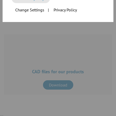
Change Settings
|
Privacy Policy
Download
CAD files for our products
Download