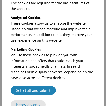
The cookies are required for the basic features of
the website.
Analytical Cookies
These cookies allow us to analyse the website
usage, so that we can measure and improve their
performance. In addition to this, they improve your
Dimension sheets for our pipe bends
user experience on this website.
Marketing Cookies
Download
We use these cookies to provide you with
information and offers that could match your
interests in social media channels, in search
machines or in display networks, depending on the
case, also across different devices.
Select all and submit
CAD files for our products
Necessary only