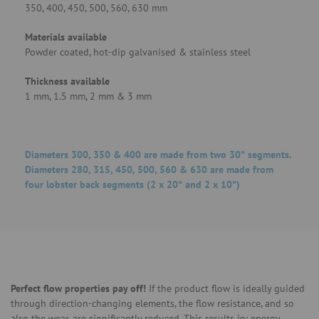
350, 400, 450, 500, 560, 630 mm
Materials available
Powder coated, hot-dip galvanised & stainless steel
Thickness available
1 mm, 1.5 mm, 2 mm & 3 mm
Diameters 300, 350 & 400 are made from two 30° segments.
Diameters 280, 315, 450, 500, 560 & 630 are made from
four lobster back segments (2 x 20° and 2 x 10°)
Perfect flow properties pay off!
If the product flow is ideally guided
through direction-changing elements, the flow resistance, and so
also the wear, are significantly reduced. This results in: energy