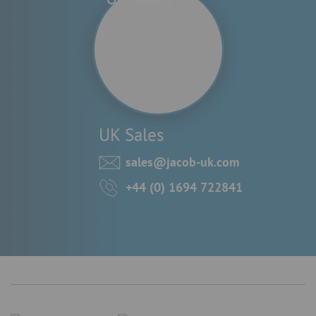
UK Sales
sales@jacob-uk.com
+44 (0) 1694 722841