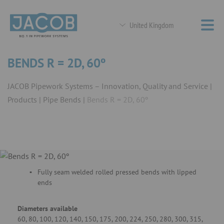
United Kingdom
BENDS R = 2D, 60º
JACOB Pipework Systems – Innovation, Quality and Service
Products
Pipe Bends
Bends R = 2D, 60º
Fully seam welded rolled pressed bends with lipped
ends
Diameters available
60, 80, 100, 120, 140, 150, 175, 200, 224, 250, 280, 300, 315,