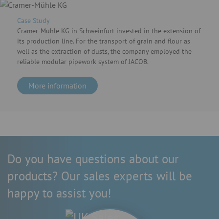
Case Study
Cramer-Mühle KG in Schweinfurt invested in the extension of
its production line. For the transport of grain and flour as
well as the extraction of dusts, the company employed the
reliable modular pipework system of JACOB.
More information
Do you have questions about our
products? Our sales experts will be
happy to assist you!