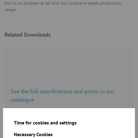
this is no problem at all with our unique in-depth production
range.
Related Downloads
See the full specifications and prices in our
catalogue
Download
Time for cookies and settings
Necessary Cookies