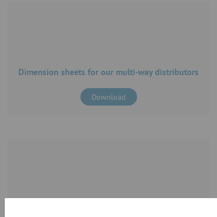
Dimension sheets for our multi-way distributors
Download
CAD files for our products