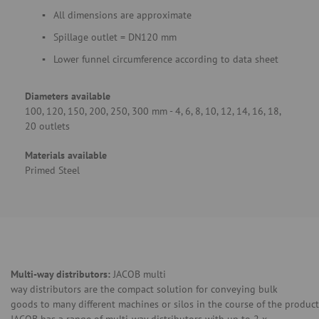
All dimensions are approximate
Spillage outlet = DN120 mm
Lower funnel circumference according to data sheet
Diameters available
100, 120, 150, 200, 250, 300 mm - 4, 6, 8, 10, 12, 14, 16, 18,
20 outlets
Materials available
Primed Steel
Multi-way distributors:
JACOB multi
way distributors are the compact solution for conveying bulk
goods to many different machines or silos in the course of the product