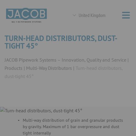
United Kingdom
TURN-HEAD DISTRIBUTORS, DUST-
TIGHT 45°
JACOB Pipework Systems – Innovation, Quality and Service
Products
Multi-Way Distributors
Turn-head distributors,
dust-tight 45°
Multi-way distribution of grain and granular products
by gravity. Maximum of 1 bar overpressure and dust
tight internally