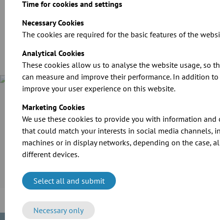
Time for cookies and settings
Download
Necessary Cookies
The cookies are required for the basic features of the websi
Analytical Cookies
These cookies allow us to analyse the website usage, so t
can measure and improve their performance. In addition to t
improve your user experience on this website.
Case Study
Marketing Cookies
Cramer-Mühle KG in Schweinfurt invested in the extension of
its production line. For the transport of grain and flour as
We use these cookies to provide you with information and 
well as the extraction of dusts, the company employed the
that could match your interests in social media channels, i
reliable modular pipework system of JACOB.
machines or in display networks, depending on the case, al
different devices.
More information
Select all and submit
Necessary only