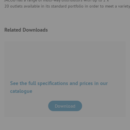
JACOB has a range of multi-way distributors with up to 2 x
20 outlets available in its standard portfolio in order to meet a variet
Related Downloads
See the full specifications and prices in our
catalogue
Download