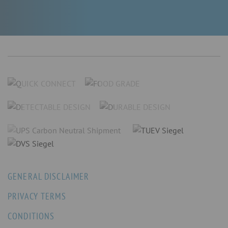
GENERAL DISCLAIMER
PRIVACY TERMS
CONDITIONS