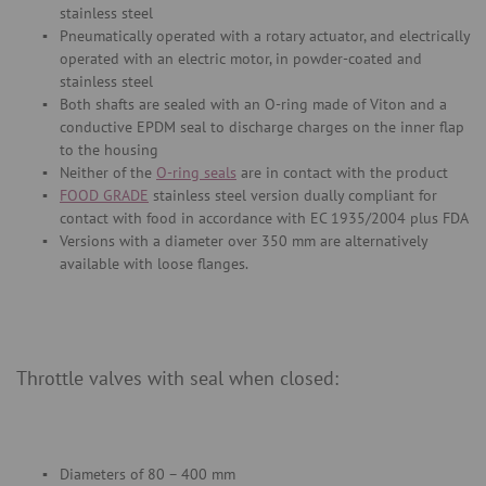
stainless steel
Pneumatically operated with a rotary actuator, and electrically
operated with an electric motor, in powder-coated and
stainless steel
Both shafts are sealed with an O-ring made of Viton and a
conductive EPDM seal to discharge charges on the inner flap
to the housing
Neither of the
O-ring seals
are in contact with the product
FOOD GRADE
stainless steel version dually compliant for
contact with food in accordance with EC 1935/2004 plus FDA
Versions with a diameter over 350 mm are alternatively
available with loose flanges.
Throttle valves with seal when closed:
Diameters of 80 – 400 mm