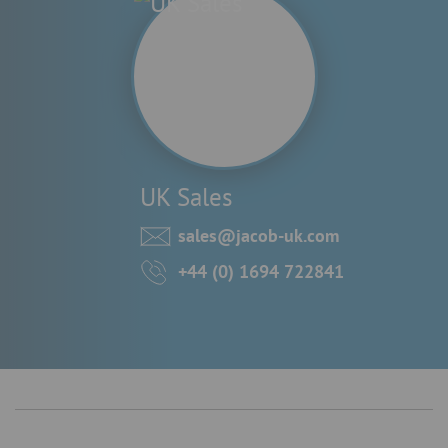
UK Sales
sales@jacob-uk.com
+44 (0) 1694 722841