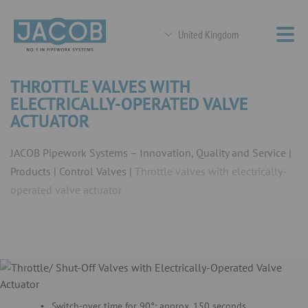
United Kingdom
THROTTLE VALVES WITH
ELECTRICALLY-OPERATED VALVE
ACTUATOR
JACOB Pipework Systems – Innovation, Quality and Service
Products
Control Valves
Throttle valves with electrically-
operated valve actuator
Switch-over time for 90°: approx. 150 seconds