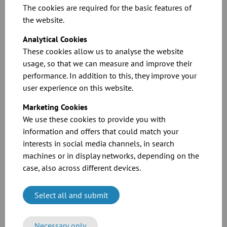
The cookies are required for the basic features of
the website.
Electrically operated BELIMO valve actuators (IP 42):
Analytical Cookies
These cookies allow us to analyse the website
Overload proof, in standard version without limit switches. The
usage, so that we can measure and improve their
valve remains under tension in the respective end position.
performance. In addition to this, they improve your
Consumption approx. 4 watt. Switch-over time for 90° approx. 150
user experience on this website.
seconds. Valves larger than DN 300 mm without a seal and larger
than DN 200 mm with a seal are not fitted with a BELIMO actuator
Marketing Cookies
in standard quality. Larger diameters available on request. Flexibly
We use these cookies to provide you with
adjustable limit switches for switching off and remote controlling,
information and offers that could match your
or as a continuously adjustable actuator, are available at additional
cost.
interests in social media channels, in search
machines or in display networks, depending on the
case, also across different devices.
Select all and submit
Related Downloads
Necessary only