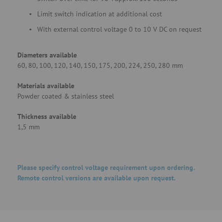
Limit switch indication at additional cost
With external control voltage 0 to 10 V DC on request
Diameters available
60, 80, 100, 120, 140, 150, 175, 200, 224, 250, 280 mm
Materials available
Powder coated & stainless steel
Thickness available
1,5 mm
Please specify control voltage requirement upon ordering.
Remote control versions are available upon request.