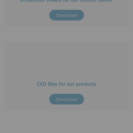
Download
CAD files for our products
Download