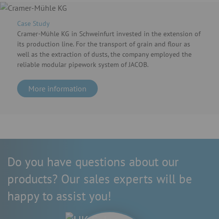
Case Study
Cramer-Mühle KG in Schweinfurt invested in the extension of
its production line. For the transport of grain and flour as
well as the extraction of dusts, the company employed the
reliable modular pipework system of JACOB.
More information
Do you have questions about our
products? Our sales experts will be
happy to assist you!