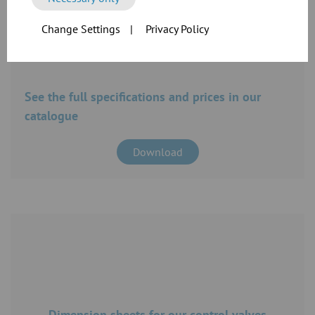
Change Settings
|
Privacy Policy
See the full specifications and prices in our
catalogue
Download
Dimension sheets for our control valves