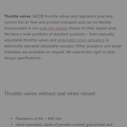
Throttle valves:
JACOB throttle valves and regulators precisely
control the air flow and product transport and can be flexibly
incorporated in our
pull-ring system
thanks to their lipped ends.
We have a wide portfolio of standard products – from manually
adjustable throttle valves and
pneumatic rotary actuators
to
electrically operated adjustable actuator. Other actuators and larger
diameters are available on request. We reserve the right to alter
design specifications.
Throttle valves without seal when closed:
Diameters of 60 – 400 mm
Hand-operated, made of powder-coated, galvanised and