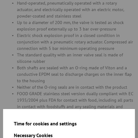
Hand-operated, pneumatically operated with a rotary
actuator, and electrically operated with an electric motor,
powder-coated and stainless steel
Up to a diameter of 200 mm, the valve is tested as shock
explosion proof externally up to 3 bar over-pressure
Electric shock explosion proof in a closed condition in
conjunction with a pneumatic rotary actuator. Compressed air
connection with 5 bar minimum operating pressure
The standard quality with an inner valve seal is made of
silicone rubber
Both shafts are sealed with an O-ring made of Viton and a
conductive EPDM seal to discharge charges on the inner flap
to the housing
Neither of the O-ring seals are in contact with the product
FOOD GRADE stainless steel version dually compliant with EC
1935/2004 plus FDA for contact with food, including all parts
in contact with foodstuffs and any sealing materials and
glues
Please refer to chapter 11 for information on special throttle
Time for cookies and settings
valve versions with a seal in diameters of over 400 mm
Necessary Cookies