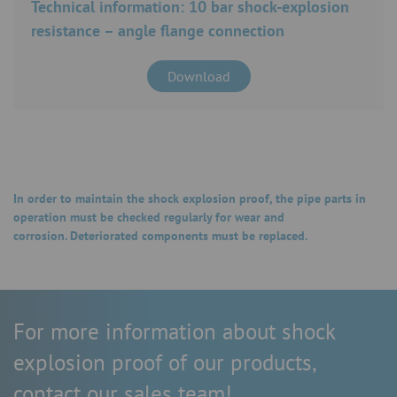
Technical information: 10 bar shock-explosion
resistance – angle flange connection
Download
In order to maintain the shock explosion proof, the pipe parts in
operation must be checked regularly for wear and
corrosion. Deteriorated components must be replaced.
For more information about shock
explosion proof of our products,
contact our sales team!