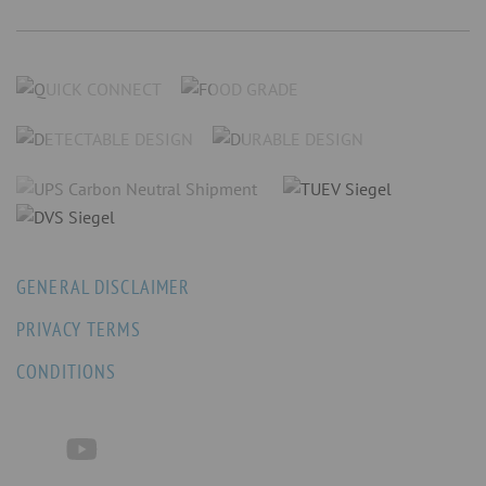
GENERAL DISCLAIMER
PRIVACY TERMS
CONDITIONS