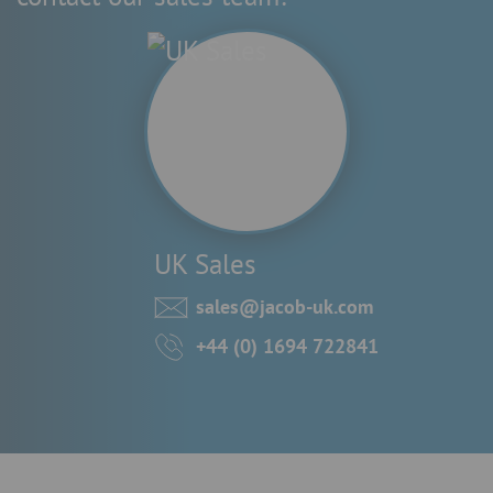
UK Sales
sales@jacob-uk.com
+44 (0) 1694 722841