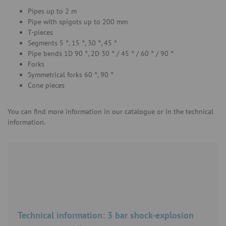
Pipes up to 2 m
Pipe with spigots up to 200 mm
T-pieces
Segments 5 °, 15 °, 30 °, 45 °
Pipe bends 1D 90 °, 2D 30 ° / 45 ° / 60 ° / 90 °
Forks
Symmetrical forks 60 °, 90 °
Cone pieces
You can find more information in our catalogue or in the technical
information.
Technical information: 3 bar shock-explosion