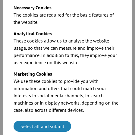
Necessary Cookies
You can find more information in our catalogue or in the technical
The cookies are required for the basic features of
information.
the website.
Analytical Cookies
These cookies allow us to analyse the website
usage, so that we can measure and improve their
performance. In addition to this, they improve your
user experience on this website.
Marketing Cookies
Technical information: 3 bar shock-explosion
We use these cookies to provide you with
resistance – loose flange connection
information and offers that could match your
interests in social media channels, in search
Download
machines or in display networks, depending on the
case, also across different devices.
Select all and submit
Shock explosion proof up to 10 bar overpressure –