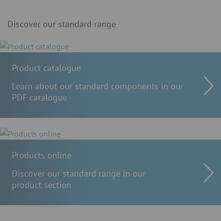
Discover our standard range
Product catalogue
Learn about our standard components in our
PDF catalogue
Products online
Discover our standard range in our
product section