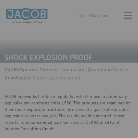
United Kingdom
SHOCK EXPLOSION PROOF
JACOB Pipework Systems – Innovation, Quality and Service
Knowledge
Shock explosion proof
JACOB pipeworks has been regularly tested for use in potentially
explosive environments since 1980. The products are examined for
their shock explosion resistance by means of a gas explosion, dust
explosion or stress analysis. The results are documented in test
reports from our external partners such as DEKRA GmbH and
Inburex Consulting GmbH.