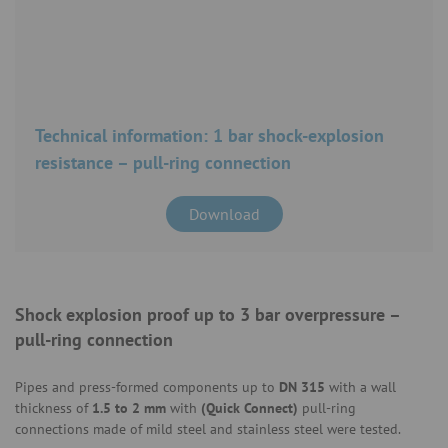
Technical information: 1 bar shock-explosion
resistance – pull-ring connection
Download
Shock explosion proof up to 3 bar overpressure –
pull-ring connection
Pipes and press-formed components up to
DN 315
with a wall
thickness of
1.5 to 2 mm
with
(Quick Connect)
pull-ring
connections made of mild steel and stainless steel were tested.