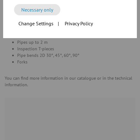
angle flange connection
Necessary only
Pipes and press-formed components up to
DN 300
with a wall
thickness of
2 mm
with
angle flange
connections
made of mild steel
Change Settings
|
Privacy Policy
were tested.
Pipes up to 2 m
Inspection T-pieces
Pipe bends 2D 30°, 45°, 60°, 90°
Forks
You can find more information in our catalogue or in the technical
information.