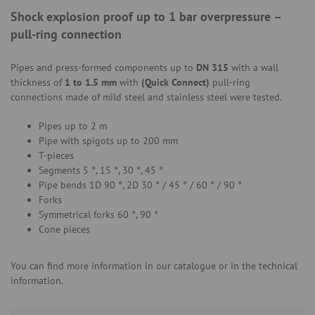
Shock explosion proof up to 1 bar overpressure –
pull-ring connection
Pipes and press-formed components up to
DN 315
with a wall
thickness of
1 to 1.5 mm
with
(Quick Connect)
pull-ring
connections made of mild steel and stainless steel were tested.
Pipes up to 2 m
Pipe with spigots up to 200 mm
T-pieces
Segments 5 °, 15 °, 30 °, 45 °
Pipe bends 1D 90 °, 2D 30 ° / 45 ° / 60 ° / 90 °
Forks
Symmetrical forks 60 °, 90 °
Cone pieces
You can find more information in our catalogue or in the technical
information.