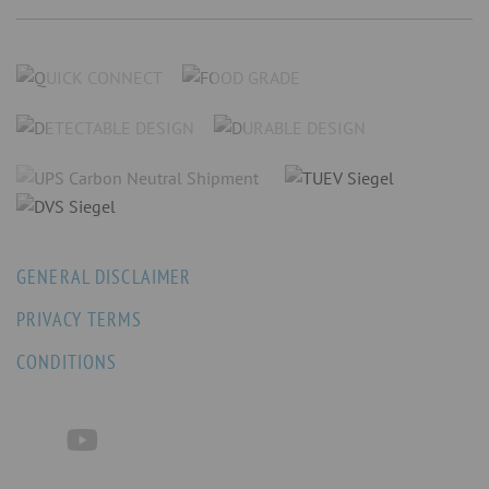
GENERAL DISCLAIMER
PRIVACY TERMS
CONDITIONS