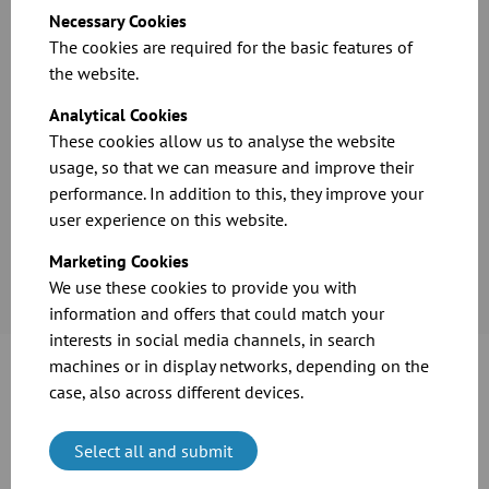
Grind dusts
Necessary Cookies
Solvent recovery
The cookies are required for the basic features of
the website.
Analytical Cookies
These cookies allow us to analyse the website
usage, so that we can measure and improve their
performance. In addition to this, they improve your
user experience on this website.
Marketing Cookies
We use these cookies to provide you with
information and offers that could match your
interests in social media channels, in search
machines or in display networks, depending on the
case, also across different devices.
What do I have to consider when choosing
Select all and submit
products?