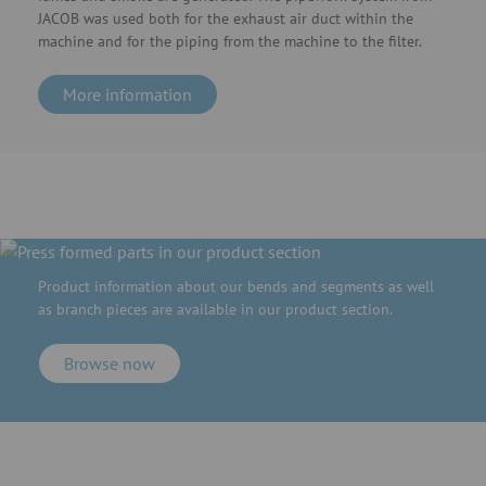
JACOB was used both for the exhaust air duct within the
machine and for the piping from the machine to the filter.
More information
Product information about our bends and segments as well
as branch pieces are available in our product section.
Browse now