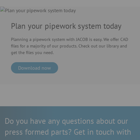
Plan your pipework system today
Planning a pipework system with JACOB is easy. We offer CAD
files for a majority of our products. Check out our library and
get the files you need.
Download now
Do you have any questions about our
press formed parts? Get in touch with