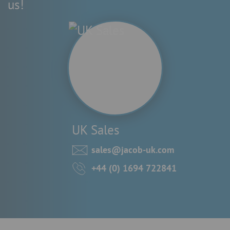
us!
UK Sales
sales@jacob-uk.com
+44 (0) 1694 722841