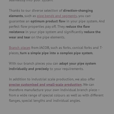
seamlessly into your system.
Thanks to our diverse selection of
direction-changing
elements
, such as
pipe bends and segments
, you can
guarantee an
optimum product flow
in your pipe system. And
perfect flow properties pay off. They
reduce the flow
resistance
in your pipe system and significantly
reduce the
wear and tear
on the pipe elements.
Branch pieces
from JACOB, such as forks, conical forks and T-
pieces,
turn a simple pipe into a complex pipe system
.
With our branch pieces you can
adapt your pipe system
individually and precisely
to your requirements.
In addition to industrial scale production, we also offer
precise customised and small-scale production
. We can
therefore manufacture your own individual branch piece –
from a wide range of special colours as well as with different
flanges, special lengths and individual angles.