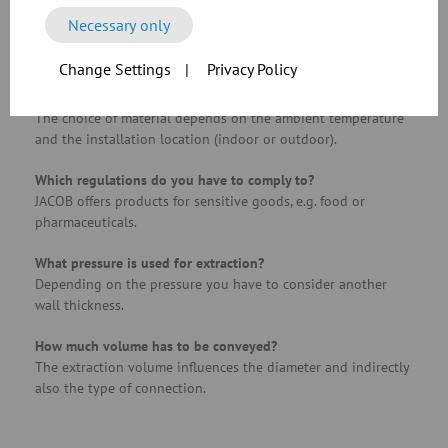
What materials, goods or residues should be extracted?
Necessary only
Important when selecting the materials of components, e.g.
U-shaped seals or pipe elements.
Change Settings
|
Privacy Policy
What environment are we working in?
The choice of material depends on the ambient temperature
and the installation location (indoor or outdoor).
Which regulations do you have to comply to?
JACOB offers products for sensitive goods, e.g. food or
pharmaceuticals.
What pressure is used for extraction?
Depending on the pressure you have to consider another
wall thickness.
How much volume has to be conveyed?
The extraction volume influences the diameter and indirectly
also the type of connection.