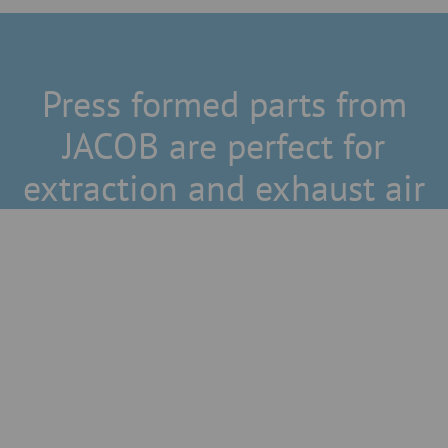
Press formed parts from
JACOB are perfect for
extraction and exhaust air
Space-saving solutions
JACOB offers bends for restricted spaces with a radius of
R =1D up to drawn bends with a large radius.
Electrostatically conductive