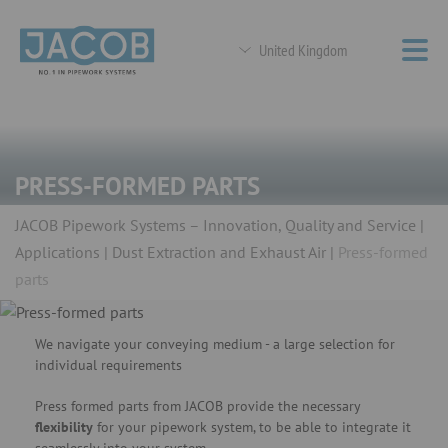
United Kingdom
PRESS-FORMED PARTS
JACOB Pipework Systems – Innovation, Quality and Service
Applications
Dust Extraction and Exhaust Air
Press-formed
parts
We navigate your conveying medium - a large selection for
individual requirements
Press formed parts from JACOB provide the necessary
flexibility
for your pipework system, to be able to integrate it