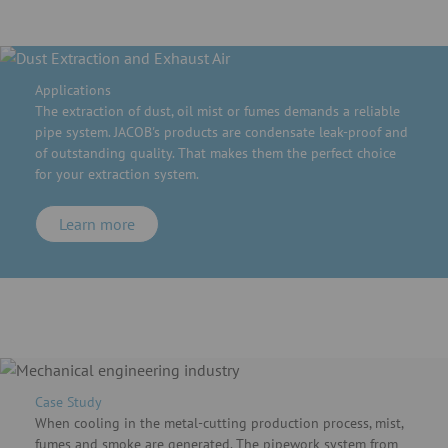
Applications
The extraction of dust, oil mist or fumes demands a reliable
pipe system. JACOB's products are condensate leak-proof and
of outstanding quality. That makes them the perfect choice
for your extraction system.
Learn more
Case Study
When cooling in the metal-cutting production process, mist,
fumes and smoke are generated. The pipework system from