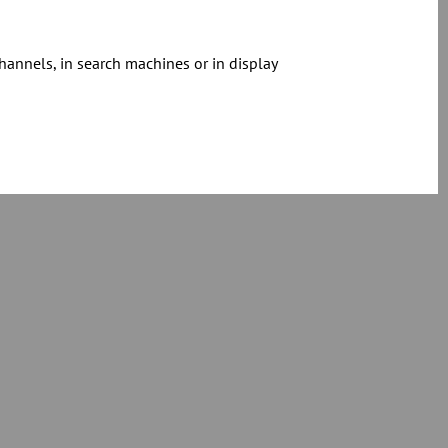
hannels, in search machines or in display