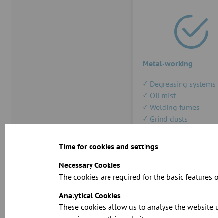
Metal-working
Degreasing systems
Oil mist
Welding fumes
Grind dusts
Solvent recovery
Time for cookies and settings
Necessary Cookies
The cookies are required for the basic features o
Analytical Cookies
These cookies allow us to analyse the website u