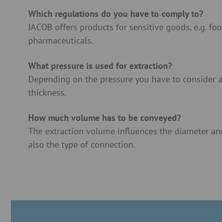
Which regulations do you have to comply to?
JACOB offers products for sensitive goods, e.g. fo
pharmaceuticals.
What pressure is used for extraction?
Depending on the pressure you have to consider a
thickness.
How much volume has to be conveyed?
The extraction volume influences the diameter and
also the type of connection.