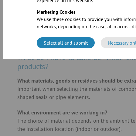
experience on this website.
Marketing Cookies
We use these cookies to provide you with inform
networks, depending on the case, also across dif
Select all and submit
Necessary on
What do I have to consider when ch
products?
What materials, goods or residues should be extr
Important when selecting the materials of compone
shaped seals or pipe elements.
What environment are we working in?
The choice of material depends on the ambient t
the installation location (indoor or outdoor).