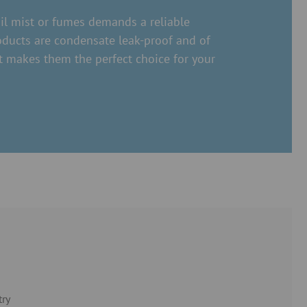
oil mist or fumes demands a reliable
oducts are condensate leak-proof and of
t makes them the perfect choice for your