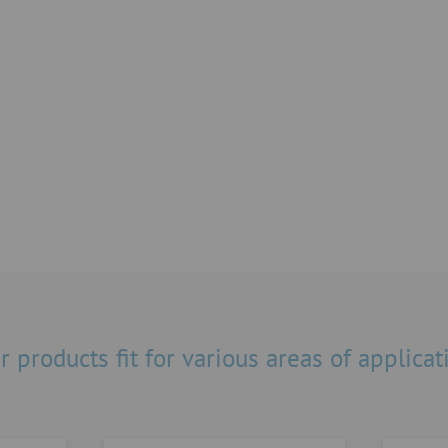
Resistant materials
dard products – from
Thanks to a large selection
ves and pneumatic rotary
different resistances even
 adjustable actuator.
can be extracted.
r products fit for various areas of applicat