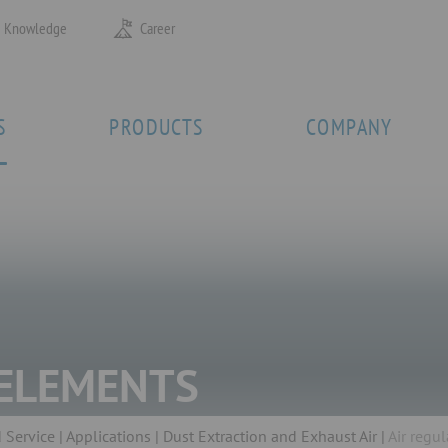
Knowledge
Career
S
PRODUCTS
COMPANY
 ELEMENTS
 Service
Applications
Dust Extraction and Exhaust Air
Air regu