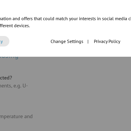
ation and offers that could match your interests in social media c
ferent devices.
ly
Change Settings
|
Privacy Policy
oosing
acted?
nts, e.g. U-
emperature and