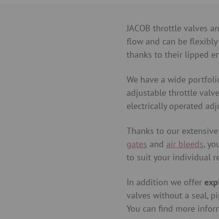
JACOB throttle valves an
flow and can be flexibly
thanks to their lipped e
We have a wide portfoli
adjustable throttle valv
electrically operated adj
Thanks to our extensive
gates
and
air bleeds
, yo
to suit your individual 
In addition we offer
exp
valves without a seal, pi
You can find more infor