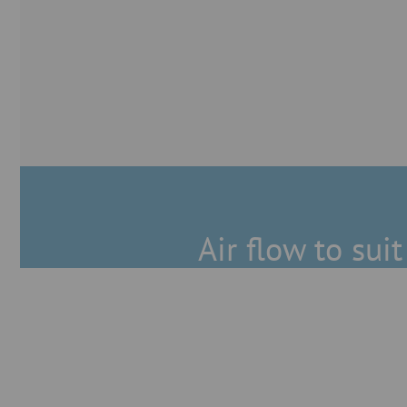
Air flow to sui
Great tightness
Our pull-ring system with u-shap
minimum leakage enables not only