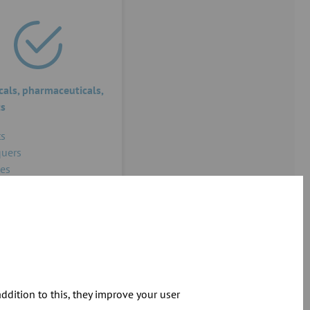
als, pharmaceuticals,
cs
s
uers
es
dition to this, they improve your user