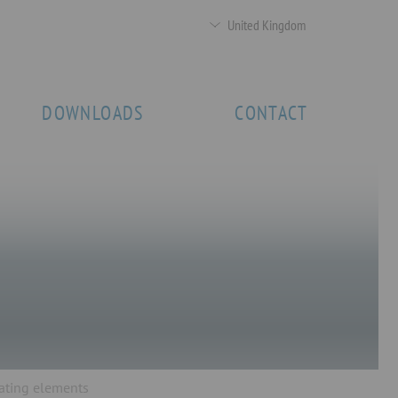
United Kingdom
DOWNLOADS
CONTACT
lating elements