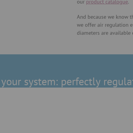
our
product catalogue
.
And because we know tha
we offer air regulation 
diameters are available 
t your system: perfectly regula
Explosion protection
ed seal provides
We offer explosion protecti
 dust extraction, but
without a seal, pipe slide 