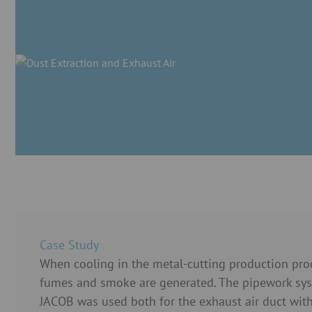
Case Study
When cooling in the metal-cutting production proc
fumes and smoke are generated. The pipework sy
JACOB was used both for the exhaust air duct with