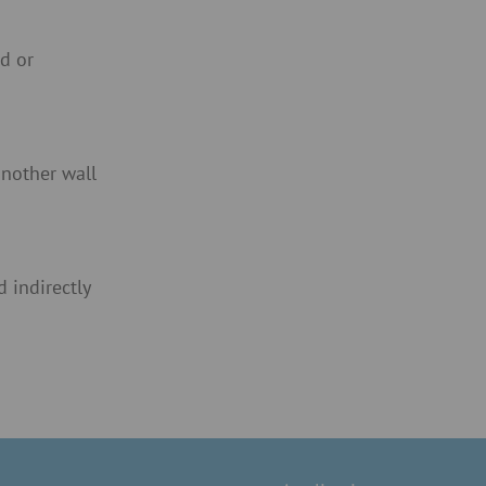
od or
nother wall
 indirectly