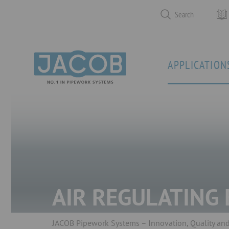
Search
APPLICATION
AIR REGULATING
JACOB Pipework Systems – Innovation, Quality and