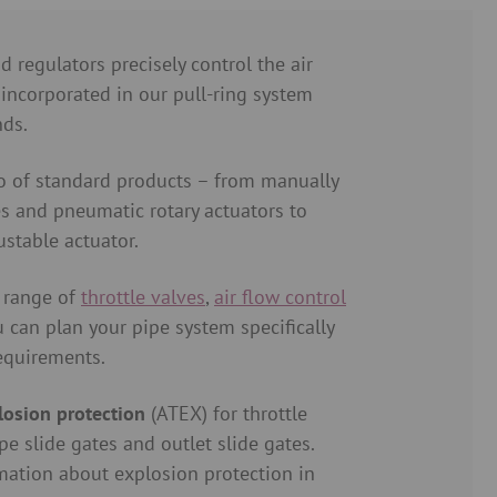
d regulators precisely control the air
 incorporated in our pull-ring system
nds.
o of standard products – from manually
es and pneumatic rotary actuators to
ustable actuator.
 range of
throttle valves
,
air flow control
u can plan your pipe system specifically
requirements.
losion protection
(ATEX) for throttle
pe slide gates and outlet slide gates.
mation about explosion protection in