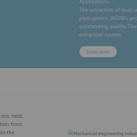
Applications
The extraction of dust, 
pipe system. JACOB's pr
outstanding quality. Tha
extraction system.
Learn more
ess, mist,
stem from
in the