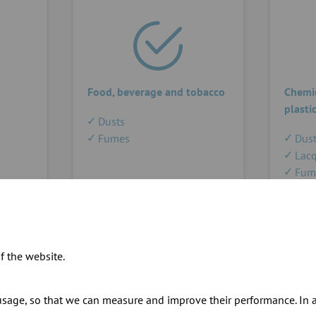
Food, beverage and tobacco
Chemic
plasti
Dusts
Fumes
Dust
Lacq
Fum
f the website.
sage, so that we can measure and improve their performance. In ad