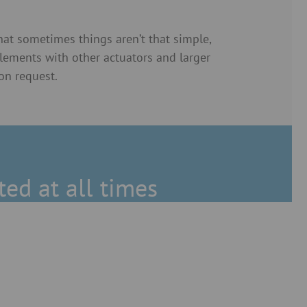
t sometimes things aren’t that simple,
elements with other actuators and larger
on request.
ted at all times
on (ATEX) for throttle valves
gates and outlet slide gates.