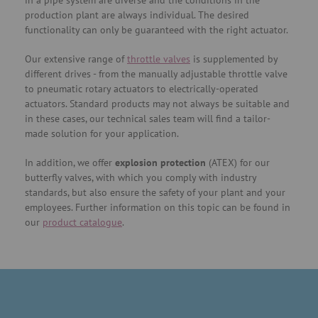
in a pipe system are diverse and the conditions in the
production plant are always individual. The desired
functionality can only be guaranteed with the right actuator.
Our extensive range of
throttle valves
is supplemented by
different drives - from the manually adjustable throttle valve
to pneumatic rotary actuators to electrically-operated
actuators. Standard products may not always be suitable and
in these cases, our technical sales team will find a tailor-
made solution for your application.
In addition, we offer
explosion protection
(ATEX) for our
butterfly valves, with which you comply with industry
standards, but also ensure the safety of your plant and your
employees. Further information on this topic can be found in
our
product catalogue
.