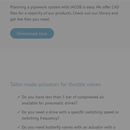
Planning a pipework system with JACOB is easy. We offer CAD
files for a majority of our products. Check out our library and
get the files you need.
Download now
Tailor-made actuators for throttle valves
Do you have less than 5 bar of compressed air
available for pneumatic drives?
Do you need a drive with a specific switching speed or
switching frequency?
Do you need butterfly valves with an actuator with a