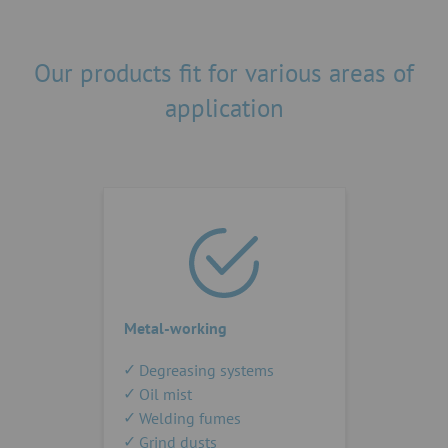
Our products fit for various areas of
application
Metal-working
Degreasing systems
Oil mist
Welding fumes
Grind dusts