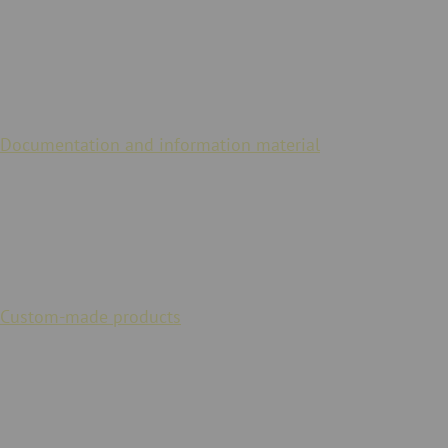
Scope of service
Documentation and information material
are available
digitally for our actuators. We also guarantee a long-term
replacement supply.
Conformity
Custom-made products
are possible at JACOB in order to
meet country-specific specifications or industry standards
(e.g. UL approval for the USA).