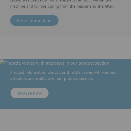
JACOB was used both for the exhaust air duct within the
machine and for the piping from the machine to the filter.
More information
Product information about our throttle valves with various
actuators are available in our product section.
Browse now