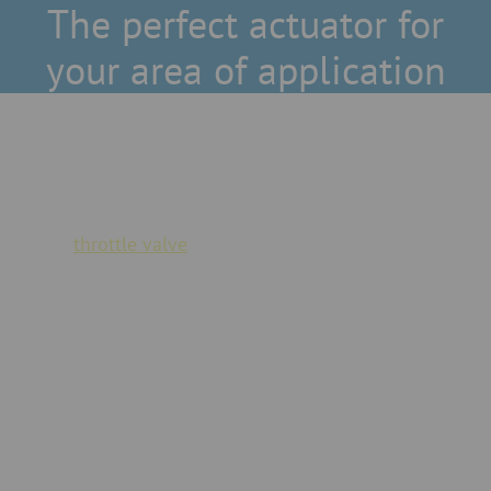
The perfect actuator for
your area of application
Modular system
JACOB actuators can be replaced at any time - the
existing
throttle valve
does not always have to be
replaced.
Explosion protection
We also offer versions with explosion protection (ATEX)
for our actuators - as standard and special manufacture.