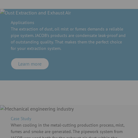
Applications
The extraction of dust, oil mist or fumes demands a reliable
pipe system. JACOB's products are condensate leak-proof and
of outstanding quality. That makes them the perfect choice
for your extraction system.
Learn more
Case Study
When cooling in the metal-cutting production process, mist,
fumes and smoke are generated. The pipework system from