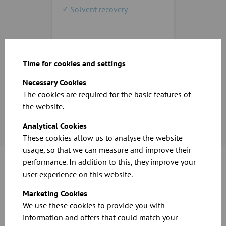
Solvent recovery
Time for cookies and settings
Necessary Cookies
The cookies are required for the basic features of
the website.
Analytical Cookies
These cookies allow us to analyse the website
usage, so that we can measure and improve their
performance. In addition to this, they improve your
user experience on this website.
What do I have to consider when choosing
Marketing Cookies
products?
We use these cookies to provide you with
information and offers that could match your
What materials, goods or residues should be extracted?