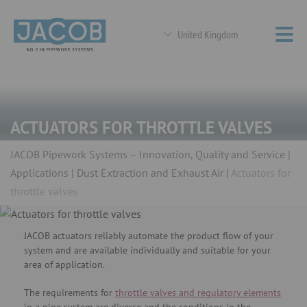
United Kingdom
ACTUATORS FOR THROTTLE VALVES
JACOB Pipework Systems – Innovation, Quality and Service
Applications
Dust Extraction and Exhaust Air
Actuators for
throttle valves
JACOB actuators reliably automate the product flow of your
system and are available individually and suitable for your
area of ​​application.
The requirements for
throttle valves and regulatory elements