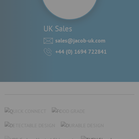
UK Sales
sales@jacob-uk.com
+44 (0) 1694 722841