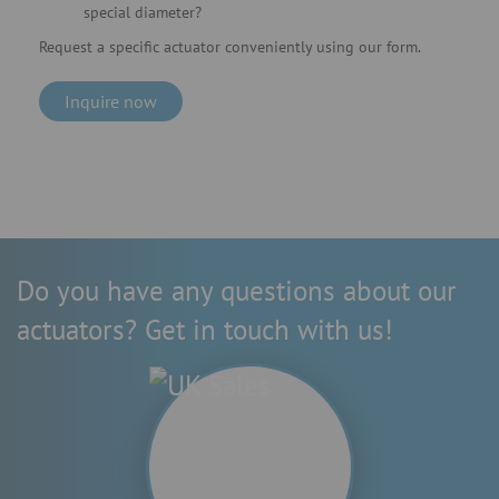
special diameter?
Request a specific actuator conveniently using our form.
Inquire now
Do you have any questions about our
actuators? Get in touch with us!