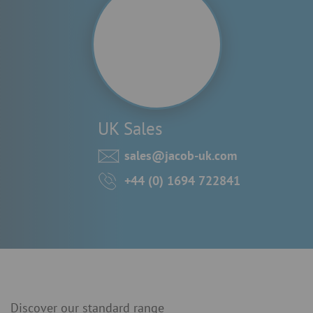
UK Sales
sales@jacob-uk.com
+44 (0) 1694 722841
Discover our standard range