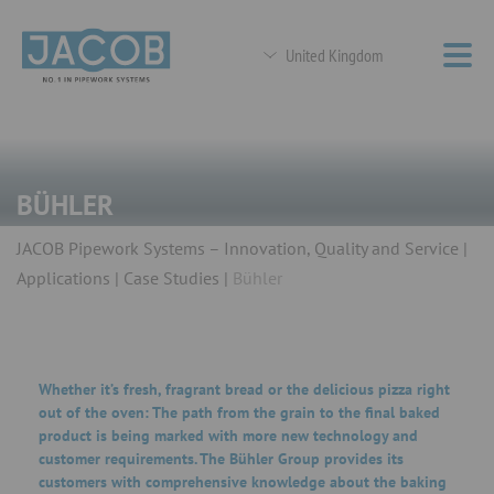
United Kingdom
BÜHLER
JACOB Pipework Systems – Innovation, Quality and Service
Applications
Case Studies
Bühler
Whether it’s fresh, fragrant bread or the delicious pizza right
out of the oven: The path from the grain to the final baked
product is being marked with more new technology and
customer requirements. The Bühler Group provides its
customers with comprehensive knowledge about the baking