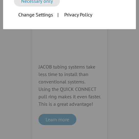
Necessary only
Change Settings
|
Privacy Policy
JACOB tubing systems take
less time to install than
conventional systems.
Using the QUICK CONNECT
pull ring makes it even faster.
This is a great advantage!
Learn more