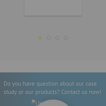
Do you have question about our case
study or our products? Contact us now!