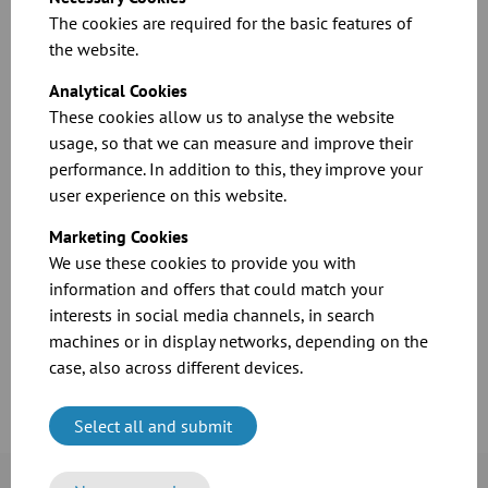
plants and other food companies. The company is active in
The cookies are required for the basic features of
more than 140 countries and employs around 10,640
the website.
employees worldwide.
Analytical Cookies
These cookies allow us to analyse the website
usage, so that we can measure and improve their
performance. In addition to this, they improve your
user experience on this website.
Marketing Cookies
We use these cookies to provide you with
information and offers that could match your
interests in social media channels, in search
Case Study: Bühler
machines or in display networks, depending on the
case, also across different devices.
Download
Select all and submit