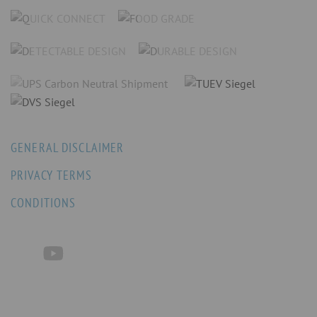
GENERAL DISCLAIMER
PRIVACY TERMS
CONDITIONS