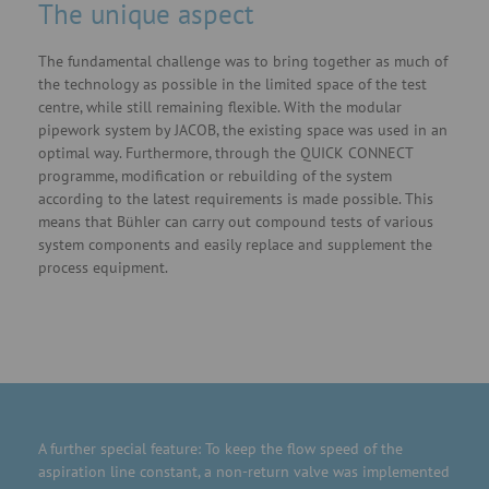
The unique aspect
The fundamental challenge was to bring together as much of
the technology as possible in the limited space of the test
centre, while still remaining flexible. With the modular
pipework system by JACOB, the existing space was used in an
optimal way. Furthermore, through the QUICK CONNECT
programme, modification or rebuilding of the system
according to the latest requirements is made possible. This
means that Bühler can carry out compound tests of various
system components and easily replace and supplement the
process equipment.
A further special feature: To keep the flow speed of the
aspiration line constant, a non-return valve was implemented