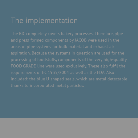
The implementation
The BIC completely covers bakery processes. Therefore, pipe
and press-formed components by JACOB were used in the
areas of pipe systems for bulk material and exhaust air
aspiration. Because the systems in question are used for the
processing of foodstuffs, components of the very high-quality
FOOD GRADE line were used exclusively. These also fulfil the
requirements of EC 1935/2004 as well as the FDA. Also
included: the blue U-shaped seals, which are metal detectable
thanks to incorporated metal particles.