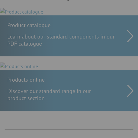
Product catalogue
Learn about our standard components in our
PDF catalogue
Products online
Discover our standard range in our
product section