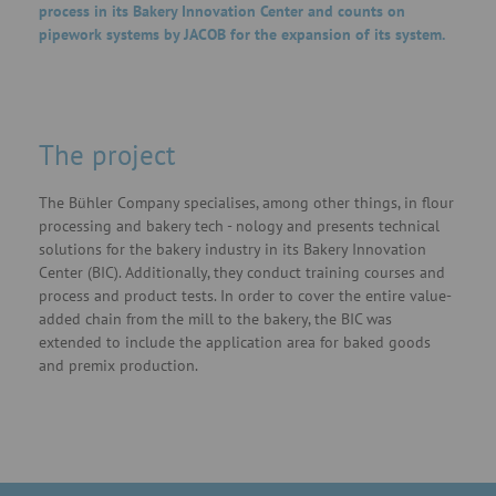
process in its Bakery Innovation Center and counts on
pipework systems by JACOB for the expansion of its system.
The project
The Bühler Company specialises, among other things, in flour
processing and bakery tech - nology and presents technical
solutions for the bakery industry in its Bakery Innovation
Center (BIC). Additionally, they conduct training courses and
process and product tests. In order to cover the entire value-
added chain from the mill to the bakery, the BIC was
extended to include the application area for baked goods
and premix production.